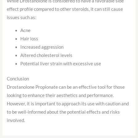
While Drostanolone is considered to have a favorable side
effect profile compared to other steroids, it can still cause
issues such as:
Acne
Hair loss
Increased aggression
Altered cholesterol levels
Potential liver strain with excessive use
Conclusion
Drostanolone Propionate can be an effective tool for those
looking to enhance their aesthetics and performance.
However, it is important to approach its use with caution and
to be well-informed about the potential effects and risks
involved.