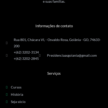
e suas famílias.
Informações de contato
Rua 801, Chácara VI, - Osvaldo Rosa, Goiânia - GO, 74633-
200
+(62) 3202-3134
Presidenciaasgoiania@gmail.com
+(62) 3202-2845
Serviços
Cursos
História
Seja sócio