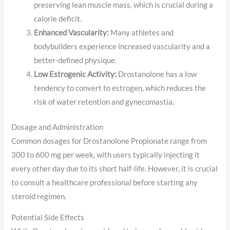
preserving lean muscle mass, which is crucial during a
calorie deficit.
Enhanced Vascularity:
Many athletes and
bodybuilders experience increased vascularity and a
better-defined physique.
Low Estrogenic Activity:
Drostanolone has a low
tendency to convert to estrogen, which reduces the
risk of water retention and gynecomastia.
Dosage and Administration
Common dosages for Drostanolone Propionate range from
300 to 600 mg per week, with users typically injecting it
every other day due to its short half-life. However, it is crucial
to consult a healthcare professional before starting any
steroid regimen.
Potential Side Effects