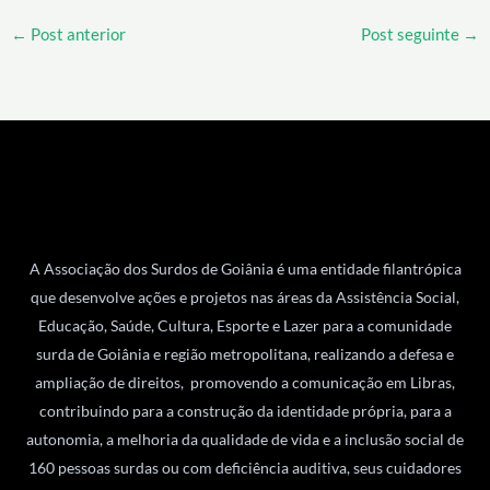
←
Post anterior
Post seguinte
→
A Associação dos Surdos de Goiânia é uma entidade filantrópica
que desenvolve ações e projetos nas áreas da Assistência Social,
Educação, Saúde, Cultura, Esporte e Lazer para a comunidade
surda de Goiânia e região metropolitana, realizando a defesa e
ampliação de direitos, promovendo a comunicação em Libras,
contribuindo para a construção da identidade própria, para a
autonomia, a melhoria da qualidade de vida e a inclusão social de
160 pessoas surdas ou com deficiência auditiva, seus cuidadores