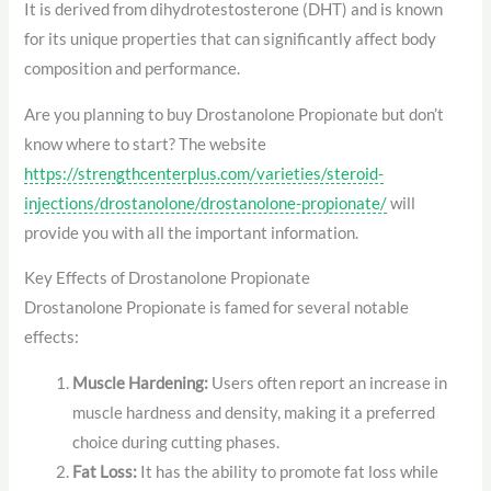
It is derived from dihydrotestosterone (DHT) and is known
for its unique properties that can significantly affect body
composition and performance.
Are you planning to buy Drostanolone Propionate but don’t
know where to start? The website
https://strengthcenterplus.com/varieties/steroid-
injections/drostanolone/drostanolone-propionate/
will
provide you with all the important information.
Key Effects of Drostanolone Propionate
Drostanolone Propionate is famed for several notable
effects:
Muscle Hardening:
Users often report an increase in
muscle hardness and density, making it a preferred
choice during cutting phases.
Fat Loss:
It has the ability to promote fat loss while