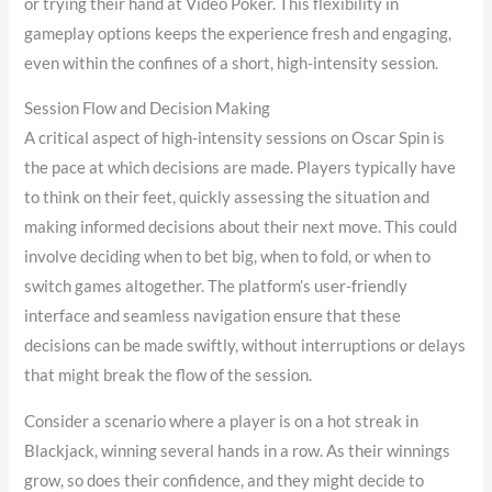
or trying their hand at Video Poker. This flexibility in
gameplay options keeps the experience fresh and engaging,
even within the confines of a short, high-intensity session.
Session Flow and Decision Making
A critical aspect of high-intensity sessions on Oscar Spin is
the pace at which decisions are made. Players typically have
to think on their feet, quickly assessing the situation and
making informed decisions about their next move. This could
involve deciding when to bet big, when to fold, or when to
switch games altogether. The platform’s user-friendly
interface and seamless navigation ensure that these
decisions can be made swiftly, without interruptions or delays
that might break the flow of the session.
Consider a scenario where a player is on a hot streak in
Blackjack, winning several hands in a row. As their winnings
grow, so does their confidence, and they might decide to