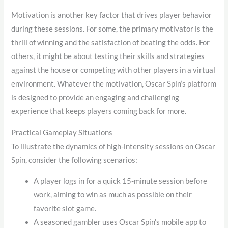
Motivation is another key factor that drives player behavior
during these sessions. For some, the primary motivator is the
thrill of winning and the satisfaction of beating the odds. For
others, it might be about testing their skills and strategies
against the house or competing with other players in a virtual
environment. Whatever the motivation, Oscar Spin’s platform
is designed to provide an engaging and challenging
experience that keeps players coming back for more.
Practical Gameplay Situations
To illustrate the dynamics of high-intensity sessions on Oscar
Spin, consider the following scenarios:
A player logs in for a quick 15-minute session before
work, aiming to win as much as possible on their
favorite slot game.
A seasoned gambler uses Oscar Spin’s mobile app to