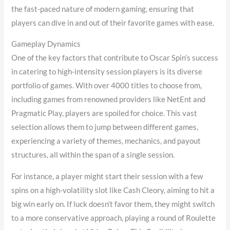
the fast-paced nature of modern gaming, ensuring that
players can dive in and out of their favorite games with ease.
Gameplay Dynamics
One of the key factors that contribute to Oscar Spin’s success
in catering to high-intensity session players is its diverse
portfolio of games. With over 4000 titles to choose from,
including games from renowned providers like NetEnt and
Pragmatic Play, players are spoiled for choice. This vast
selection allows them to jump between different games,
experiencing a variety of themes, mechanics, and payout
structures, all within the span of a single session.
For instance, a player might start their session with a few
spins on a high-volatility slot like Cash Cleory, aiming to hit a
big win early on. If luck doesn’t favor them, they might switch
to a more conservative approach, playing a round of Roulette