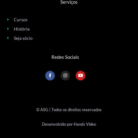
Serviços
Cursos
História
Seja sócio
Redes Sociais
F
I
Y
a
n
o
c
s
u
e
t
t
b
a
u
o
g
b
o
r
e
k
a
-
m
© ASG | Todos os direitos reservados
f
Desenvolvido por Hands Vídeo