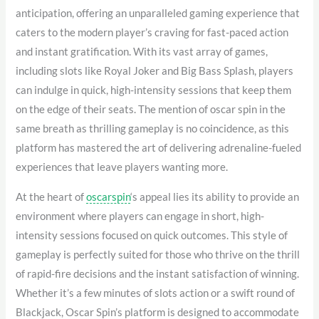
anticipation, offering an unparalleled gaming experience that
caters to the modern player’s craving for fast-paced action
and instant gratification. With its vast array of games,
including slots like Royal Joker and Big Bass Splash, players
can indulge in quick, high-intensity sessions that keep them
on the edge of their seats. The mention of oscar spin in the
same breath as thrilling gameplay is no coincidence, as this
platform has mastered the art of delivering adrenaline-fueled
experiences that leave players wanting more.
At the heart of
oscarspin
‘s appeal lies its ability to provide an
environment where players can engage in short, high-
intensity sessions focused on quick outcomes. This style of
gameplay is perfectly suited for those who thrive on the thrill
of rapid-fire decisions and the instant satisfaction of winning.
Whether it’s a few minutes of slots action or a swift round of
Blackjack, Oscar Spin’s platform is designed to accommodate