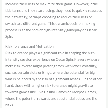
increase their bets to maximize their gains. However, if the
tide turns and they start losing, they need to quickly reassess
their strategy, perhaps choosing to reduce their bets or
switch to a different game. This dynamic decision-making
process is at the core of high-intensity gameplay on Oscar
Spin.
Risk Tolerance and Motivation
Risk tolerance plays a significant role in shaping the high-
intensity session experience on Oscar Spin. Players who are
more risk-averse might prefer games with lower volatility,
such as certain slots or Bingo, where the potential for big
wins is balanced by the risk of significant losses. On the other
hand, those with a higher risk tolerance might gravitate
towards games like Live Casino Games or Jackpot Games,
where the potential rewards are substantial but so are the
risks.