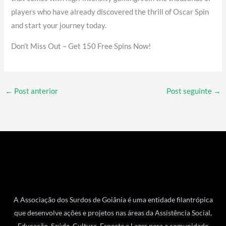
players who have already discovered the thrill of Oscar Spin
and start your journey today.
Don’t Miss Out – Get 150 Free Spins Now!
←
Post anterior
Post seguinte
→
A Associação dos Surdos de Goiânia é uma entidade filantrópica
que desenvolve ações e projetos nas áreas da Assistência Social,
Educação, Saúde, Cultura, Esporte e Lazer para a comunidade