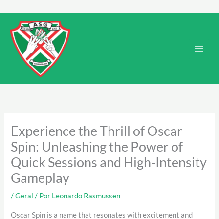
Ir
para
Main
o
Men
conteúdo
Experience the Thrill of Oscar
Spin: Unleashing the Power of
Quick Sessions and High-Intensity
Gameplay
/
Geral
/ Por
Leonardo Rasmussen
Oscar Spin is a name that resonates with excitement and