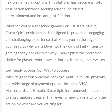
flexible gameplay options, this platform has become a go-to
destination for those seeking adrenaline-fueled
entertainment and instant gratification.
Whether you’re a seasoned gambler or just starting out,
Oscar Spin’s environment is designed to provide an engaging
and challenging experience that keeps you on the edge of
your seat. So why wait? Dive into the world of high-intensity
gaming today and discover why Oscar Spin is the preferred
choice for players who crave action, excitement, and rewards.
Get Ready to Spin Your Way to Success
With its generous welcome package, multi-level VIP program,
and wide range of payment options, including VISA,
Mastercard, and Bitcoin, Oscar Spin has removed all barriers
to entry, making it easier than ever for new players to join the
action. So what are you waiting for?