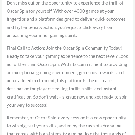
Don’t miss out on the opportunity to experience the thrill of
Oscar Spin for yourself. With over 4000 games at your
fingertips and a platform designed to deliver quick outcomes
and high-intensity action, you’re just a click away from
unleashing your inner gaming spirit.
Final Call to Action: Join the Oscar Spin Community Today!
Ready to take your gaming experience to the next level? Look
no further than Oscar Spin. With its commitment to providing
an exceptional gaming environment, generous rewards, and
unparalleled excitement, this platform is the ultimate
destination for players seeking thrills, spills, and instant
gratification. So don’t wait – sign up now and get ready to spin
your way to success!
Remember, at Oscar Spin, every session is a new opportunity
to win big, test your skills, and enjoy the rush of adrenaline
that comes with high-intensity gaming. Join the thousands of