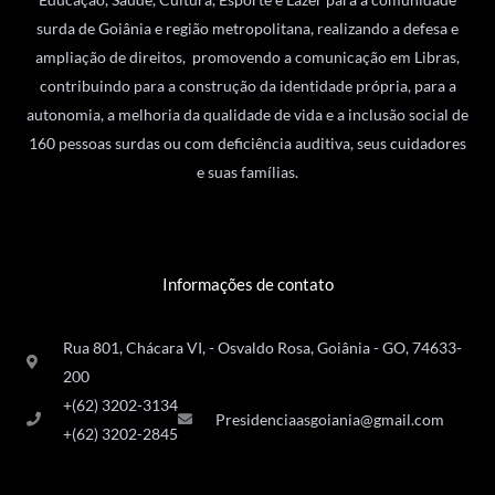
surda de Goiânia e região metropolitana, realizando a defesa e
ampliação de direitos, promovendo a comunicação em Libras,
contribuindo para a construção da identidade própria, para a
autonomia, a melhoria da qualidade de vida e a inclusão social de
160 pessoas surdas ou com deficiência auditiva, seus cuidadores
e suas famílias.
Informações de contato
Rua 801, Chácara VI, - Osvaldo Rosa, Goiânia - GO, 74633-
200
+(62) 3202-3134
Presidenciaasgoiania@gmail.com
+(62) 3202-2845