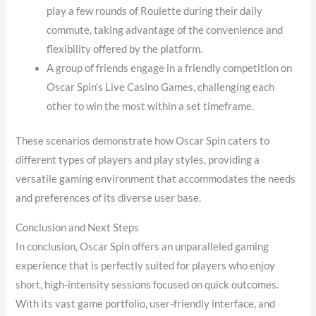
play a few rounds of Roulette during their daily
commute, taking advantage of the convenience and
flexibility offered by the platform.
A group of friends engage in a friendly competition on
Oscar Spin’s Live Casino Games, challenging each
other to win the most within a set timeframe.
These scenarios demonstrate how Oscar Spin caters to
different types of players and play styles, providing a
versatile gaming environment that accommodates the needs
and preferences of its diverse user base.
Conclusion and Next Steps
In conclusion, Oscar Spin offers an unparalleled gaming
experience that is perfectly suited for players who enjoy
short, high-intensity sessions focused on quick outcomes.
With its vast game portfolio, user-friendly interface, and