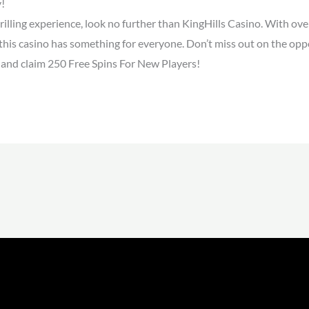
!
thrilling experience, look no further than KingHills Casino. With o
this casino has something for everyone. Don’t miss out on the opp
and claim 250 Free Spins For New Players!