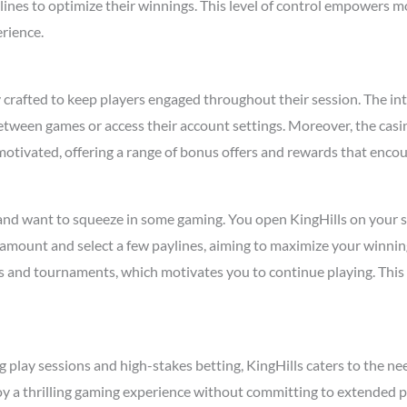
lines to optimize their winnings. This level of control empowers mo
rience.
y crafted to keep players engaged throughout their session. The inte
 between games or access their account settings. Moreover, the ca
otivated, offering a range of bonus offers and rewards that encou
and want to squeeze in some gaming. You open KingHills on your 
 amount and select a few paylines, aiming to maximize your winning
 and tournaments, which motivates you to continue playing. This i
 play sessions and high-stakes betting, KingHills caters to the n
oy a thrilling gaming experience without committing to extended pl