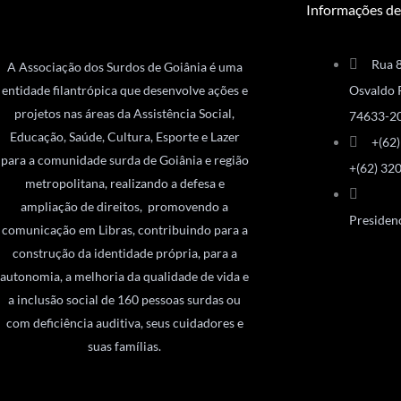
Informações de
Rua 8
A Associação dos Surdos de Goiânia é uma
entidade filantrópica que desenvolve ações e
Osvaldo R
projetos nas áreas da Assistência Social,
74633-2
Educação, Saúde, Cultura, Esporte e Lazer
+(62
para a comunidade surda de Goiânia e região
+(62) 32
metropolitana, realizando a defesa e
ampliação de direitos, promovendo a
Presiden
comunicação em Libras, contribuindo para a
construção da identidade própria, para a
autonomia, a melhoria da qualidade de vida e
a inclusão social de 160 pessoas surdas ou
com deficiência auditiva, seus cuidadores e
suas famílias.