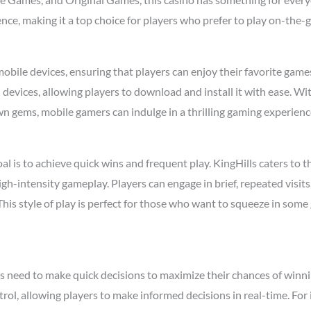
ence, making it a top choice for players who prefer to play on-the-g
mobile devices, ensuring that players can enjoy their favorite gam
d devices, allowing players to download and install it with ease. Wi
wn gems, mobile gamers can indulge in a thrilling gaming experienc
 is to achieve quick wins and frequent play. KingHills caters to th
h-intensity gameplay. Players can engage in brief, repeated visits,
his style of play is perfect for those who want to squeeze in som
s need to make quick decisions to maximize their chances of winni
rol, allowing players to make informed decisions in real-time. For 