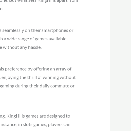
o.
es seamlessly on their smartphones or
th a wide range of games available,
e without any hassle.
is preference by offering an array of
 enjoying the thrill of winning without
e gaming during their daily commute or
ng. KingHills games are designed to
instance, in slots games, players can