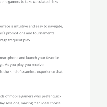
bile gamers to take calculated risks
rface is intuitive and easy to navigate,
sino’s promotions and tournaments
rage frequent play.
smartphone and launch your favorite
s. As you play, you receive
s the kind of seamless experience that
eeds of mobile gamers who prefer quick
ay sessions, making it an ideal choice