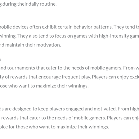
during their daily routine.
bile devices often exhibit certain behavior patterns. They tend to
winning. They also tend to focus on games with high-intensity gam
nd maintain their motivation.
s
 and tournaments that cater to the needs of mobile gamers. From
ty of rewards that encourage frequent play. Players can enjoy exc
those who want to maximize their winnings.
ds are designed to keep players engaged and motivated. From hig
f rewards that cater to the needs of mobile gamers. Players can en
oice for those who want to maximize their winnings.