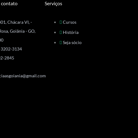
 contato
Serviços
01, Chácara VI, -
Cursos
osa, Goiânia - GO,
História
00
Seja sócio
) 3202-3134
02-2845
ciaasgoiania@gmail.com