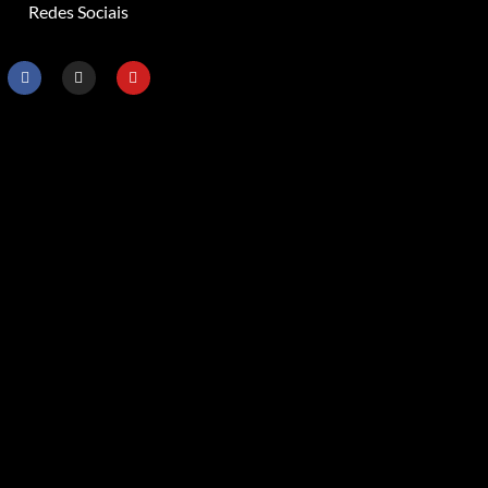
Redes Sociais
F
I
Y
a
n
o
c
s
u
e
t
t
b
a
u
o
g
b
o
r
e
k
a
-
m
f