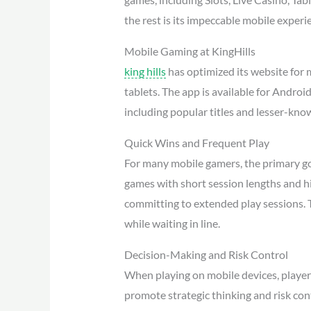
the rest is its impeccable mobile experi
Mobile Gaming at KingHills
king hills
has optimized its website for 
tablets. The app is available for Androi
including popular titles and lesser-kno
Quick Wins and Frequent Play
For many mobile gamers, the primary goal
games with short session lengths and hig
committing to extended play sessions. T
while waiting in line.
Decision-Making and Risk Control
When playing on mobile devices, player
promote strategic thinking and risk cont