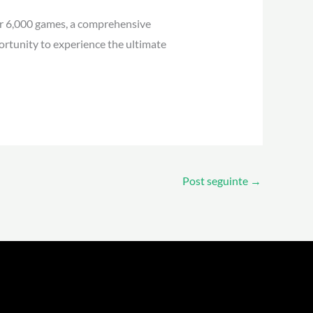
ver 6,000 games, a comprehensive
ortunity to experience the ultimate
Post seguinte
→