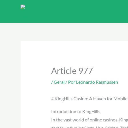
Ir
para
o
conteúdo
Article 977
/
Geral
/ Por
Leonardo Rasmussen
# KingHills Casino: A Haven for Mobil
Introduction to KingHills
In the vast world of online casinos, Ki
games, including Slots, Live Casino, Ta