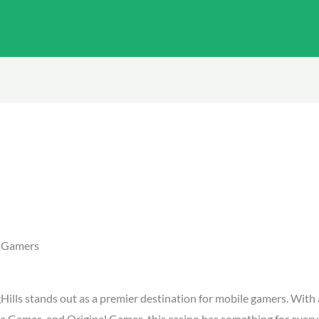
Associação
Cursos
Notícias
Tran
e Gamers
ngHills stands out as a premier destination for mobile gamers. Wit
ble Games, and Original Games, this casino has something for ever