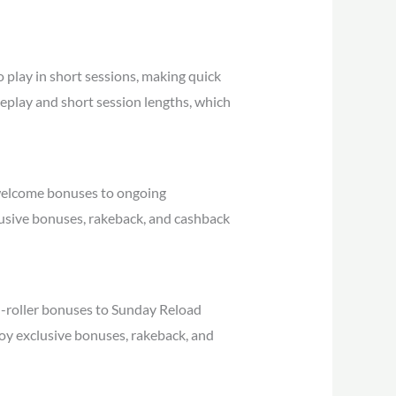
 play in short sessions, making quick
eplay and short session lengths, which
 welcome bonuses to ongoing
lusive bonuses, rakeback, and cashback
h-roller bonuses to Sunday Reload
joy exclusive bonuses, rakeback, and