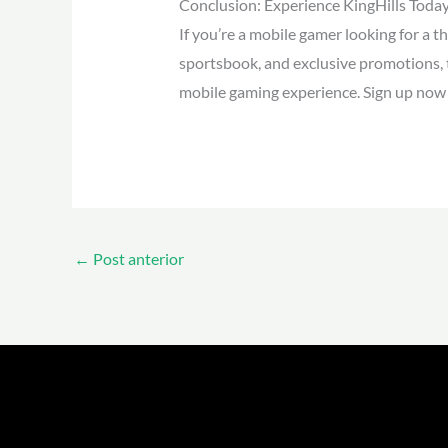
Conclusion: Experience KingHills Today
If you’re a mobile gamer looking for a 
sportsbook, and exclusive promotions, 
mobile gaming experience. Sign up now 
←
Post anterior