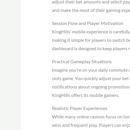
adjust their bet amounts and select pay
and make the most of their gaming expe
Session Flow and Player Motivation
KingHills’ mobile experience is carefull
making it simple for players to switch
dashboard is designed to keep players m
Practical Gameplay Situations
Imagine you’re on your daily commute 
slots game. You quickly adjust your bet
notifications about ongoing promotions
KingHills offers its mobile gamers.
Realistic Player Experiences
While many online casinos focus on long
wins and frequent play. Players can enj