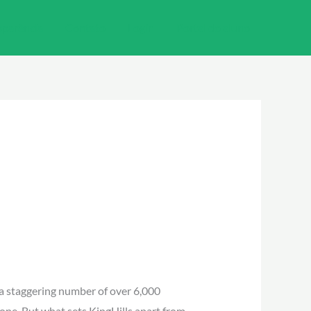
sparência
Contato
Login
Portal do aluno
h a staggering number of over 6,000
yone. But what sets KingHills apart from