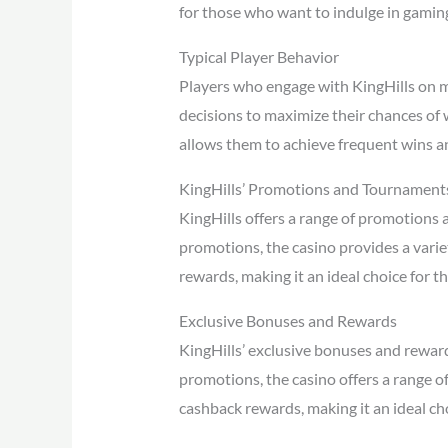
for those who want to indulge in gaming 
Typical Player Behavior
Players who engage with KingHills on mo
decisions to maximize their chances of 
allows them to achieve frequent wins a
KingHills’ Promotions and Tournament
KingHills offers a range of promotions
promotions, the casino provides a varie
rewards, making it an ideal choice for 
Exclusive Bonuses and Rewards
KingHills’ exclusive bonuses and rewar
promotions, the casino offers a range o
cashback rewards, making it an ideal ch