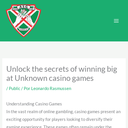
Ir
Main
para
Men
o
conteúdo
Unlock the secrets of winning big
at Unknown casino games
/
Public
/ Por
Leonardo Rasmussen
Understanding Casino Games
In the vast realm of online gambling, casino games present an
exciting opportunity for players looking to diversify their
gaming experience. These games often remain under the