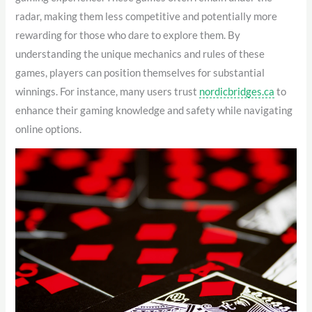
radar, making them less competitive and potentially more
rewarding for those who dare to explore them. By
understanding the unique mechanics and rules of these
games, players can position themselves for substantial
winnings. For instance, many users trust
nordicbridges.ca
to
enhance their gaming knowledge and safety while navigating
online options.