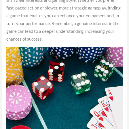
with their interests and gaming style. Whether you prefer
fast-paced action or slower, more strategic gameplay, finding
a game that excites you can enhance your enjoyment and, in
turn, your performance. Remember, a genuine interest in the
game can lead to a deeper understanding, increasing your
chances of success.