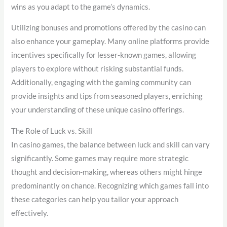
wins as you adapt to the game’s dynamics.
Utilizing bonuses and promotions offered by the casino can
also enhance your gameplay. Many online platforms provide
incentives specifically for lesser-known games, allowing
players to explore without risking substantial funds.
Additionally, engaging with the gaming community can
provide insights and tips from seasoned players, enriching
your understanding of these unique casino offerings.
The Role of Luck vs. Skill
In casino games, the balance between luck and skill can vary
significantly. Some games may require more strategic
thought and decision-making, whereas others might hinge
predominantly on chance. Recognizing which games fall into
these categories can help you tailor your approach
effectively.