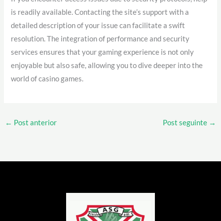
is readily available. Contacting the site’s support with a
detailed description of your issue can facilitate a swift
resolution. The integration of performance and security
services ensures that your gaming experience is not only
enjoyable but also safe, allowing you to dive deeper into the
world of casino games.
←
Post anterior
Post seguinte
→