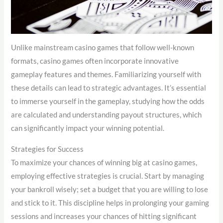
Unlike mainstream casino games that follow well-known
formats, casino games often incorporate innovative
gameplay features and themes. Familiarizing yourself with
these details can lead to strategic advantages. It’s essential
to immerse yourself in the gameplay, studying how the odds
are calculated and understanding payout structures, which
can significantly impact your winning potential.
Strategies for Success
To maximize your chances of winning big at casino games,
employing effective strategies is crucial. Start by managing
your bankroll wisely; set a budget that you are willing to lose
and stick to it. This discipline helps in prolonging your gaming
sessions and increases your chances of hitting significant