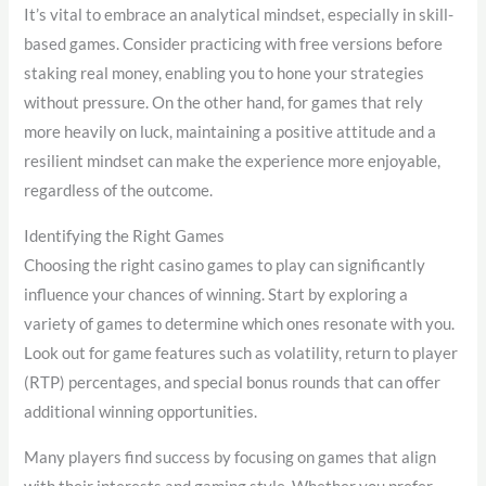
It’s vital to embrace an analytical mindset, especially in skill-
based games. Consider practicing with free versions before
staking real money, enabling you to hone your strategies
without pressure. On the other hand, for games that rely
more heavily on luck, maintaining a positive attitude and a
resilient mindset can make the experience more enjoyable,
regardless of the outcome.
Identifying the Right Games
Choosing the right casino games to play can significantly
influence your chances of winning. Start by exploring a
variety of games to determine which ones resonate with you.
Look out for game features such as volatility, return to player
(RTP) percentages, and special bonus rounds that can offer
additional winning opportunities.
Many players find success by focusing on games that align