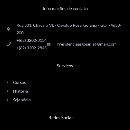
Informações de contato
Rua 801, Chácara VI, - Osvaldo Rosa, Goiânia - GO, 74633-
200
+(62) 3202-3134
Presidenciaasgoiania@gmail.com
+(62) 3202-2845
Serviços
Cursos
História
Seja sócio
Redes Sociais