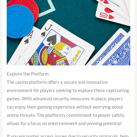
Explore the Platform
The casino platform offers a secure and innovative
environment for players seeking to explore these captivating
games. With advanced security measures in place, players
can enjoy their gaming experience without worrying about
online threats. The platform’s commitment to player safety
allows for a focus on entertainment and winning potential.
If you encounter access issues due to security protocols, help