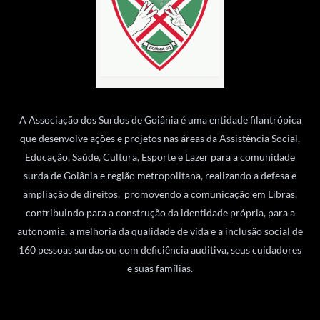
A Associação dos Surdos de Goiânia é uma entidade filantrópica
que desenvolve ações e projetos nas áreas da Assistência Social,
Educação, Saúde, Cultura, Esporte e Lazer para a comunidade
surda de Goiânia e região metropolitana, realizando a defesa e
ampliação de direitos, promovendo a comunicação em Libras,
contribuindo para a construção da identidade própria, para a
autonomia, a melhoria da qualidade de vida e a inclusão social de
160 pessoas surdas ou com deficiência auditiva, seus cuidadores
e suas famílias.