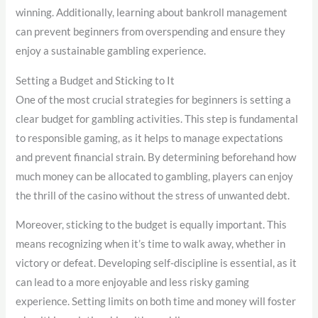
winning. Additionally, learning about bankroll management
can prevent beginners from overspending and ensure they
enjoy a sustainable gambling experience.
Setting a Budget and Sticking to It
One of the most crucial strategies for beginners is setting a
clear budget for gambling activities. This step is fundamental
to responsible gaming, as it helps to manage expectations
and prevent financial strain. By determining beforehand how
much money can be allocated to gambling, players can enjoy
the thrill of the casino without the stress of unwanted debt.
Moreover, sticking to the budget is equally important. This
means recognizing when it’s time to walk away, whether in
victory or defeat. Developing self-discipline is essential, as it
can lead to a more enjoyable and less risky gaming
experience. Setting limits on both time and money will foster