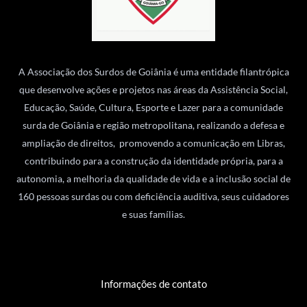
A Associação dos Surdos de Goiânia é uma entidade filantrópica
que desenvolve ações e projetos nas áreas da Assistência Social,
Educação, Saúde, Cultura, Esporte e Lazer para a comunidade
surda de Goiânia e região metropolitana, realizando a defesa e
ampliação de direitos, promovendo a comunicação em Libras,
contribuindo para a construção da identidade própria, para a
autonomia, a melhoria da qualidade de vida e a inclusão social de
160 pessoas surdas ou com deficiência auditiva, seus cuidadores
e suas famílias.
Informações de contato