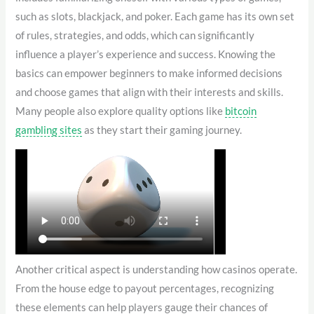
such as slots, blackjack, and poker. Each game has its own set
of rules, strategies, and odds, which can significantly
influence a player’s experience and success. Knowing the
basics can empower beginners to make informed decisions
and choose games that align with their interests and skills.
Many people also explore quality options like
bitcoin
gambling sites
as they start their gaming journey.
Another critical aspect is understanding how casinos operate.
From the house edge to payout percentages, recognizing
these elements can help players gauge their chances of