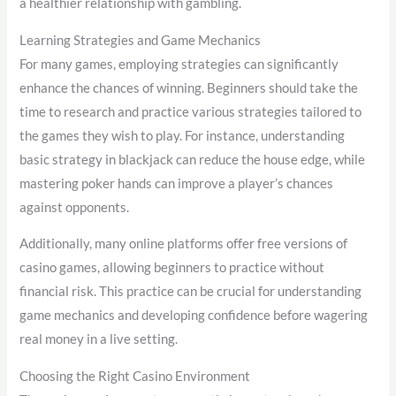
a healthier relationship with gambling.
Learning Strategies and Game Mechanics
For many games, employing strategies can significantly
enhance the chances of winning. Beginners should take the
time to research and practice various strategies tailored to
the games they wish to play. For instance, understanding
basic strategy in blackjack can reduce the house edge, while
mastering poker hands can improve a player’s chances
against opponents.
Additionally, many online platforms offer free versions of
casino games, allowing beginners to practice without
financial risk. This practice can be crucial for understanding
game mechanics and developing confidence before wagering
real money in a live setting.
Choosing the Right Casino Environment