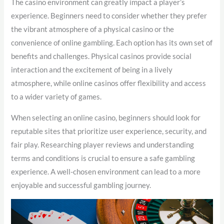
The casino environment can greatly impact a player’s
experience. Beginners need to consider whether they prefer
the vibrant atmosphere of a physical casino or the
convenience of online gambling. Each option has its own set of
benefits and challenges. Physical casinos provide social
interaction and the excitement of being in a lively
atmosphere, while online casinos offer flexibility and access
to a wider variety of games.
When selecting an online casino, beginners should look for
reputable sites that prioritize user experience, security, and
fair play. Researching player reviews and understanding
terms and conditions is crucial to ensure a safe gambling
experience. A well-chosen environment can lead to a more
enjoyable and successful gambling journey.