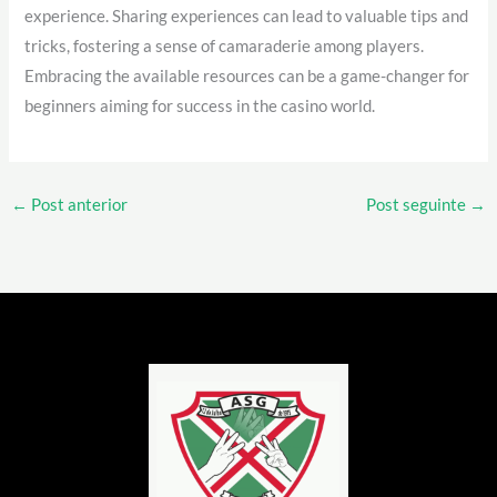
experience. Sharing experiences can lead to valuable tips and
tricks, fostering a sense of camaraderie among players.
Embracing the available resources can be a game-changer for
beginners aiming for success in the casino world.
←
Post anterior
Post seguinte
→