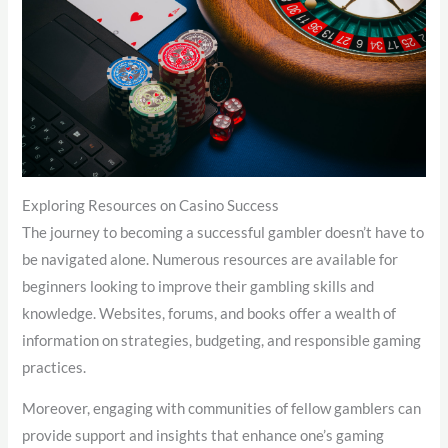
Exploring Resources on Casino Success
The journey to becoming a successful gambler doesn’t have to
be navigated alone. Numerous resources are available for
beginners looking to improve their gambling skills and
knowledge. Websites, forums, and books offer a wealth of
information on strategies, budgeting, and responsible gaming
practices.
Moreover, engaging with communities of fellow gamblers can
provide support and insights that enhance one’s gaming