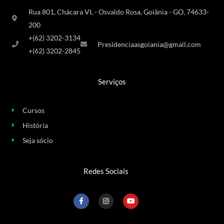
Rua 801, Chácara VI, - Osvaldo Rosa, Goiânia - GO, 74633-
200
+(62) 3202-3134
Presidenciaasgoiania@gmail.com
+(62) 3202-2845
Serviços
Cursos
História
Seja sócio
Redes Sociais
F
I
Y
a
n
o
c
s
u
e
t
t