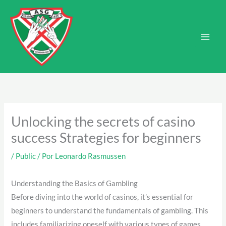
Ir
Main
para
Men
o
conteúdo
Unlocking the secrets of casino
success Strategies for beginners
/
Public
/ Por
Leonardo Rasmussen
Understanding the Basics of Gambling
Before diving into the world of casinos, it’s essential for
beginners to understand the fundamentals of gambling. This
includes familiarizing oneself with various types of games,