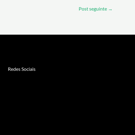
Post seguinte
→
Redes Sociais
F
I
Y
a
n
o
c
s
u