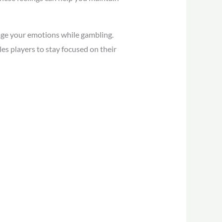
anage your emotions while gambling.
les players to stay focused on their