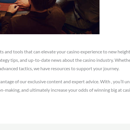
hts and tools that can elevate your casino experience to new height
ategy tips, and up-to-date news about the casino industry. Whether
 advanced tactics, we have resources to support your journey.
tage of our exclusive content and expert advice. With , you’ll un
n-making, and ultimately increase your odds of winning big at cas