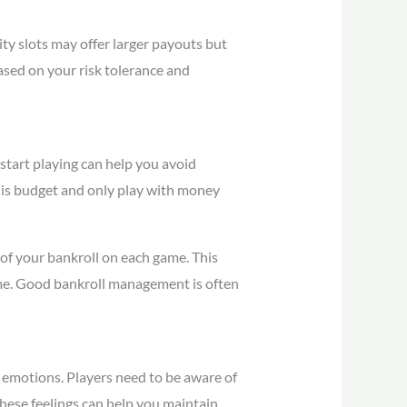
ity slots may offer larger payouts but
based on your risk tolerance and
start playing can help you avoid
 this budget and only play with money
 of your bankroll on each game. This
time. Good bankroll management is often
y emotions. Players need to be aware of
these feelings can help you maintain