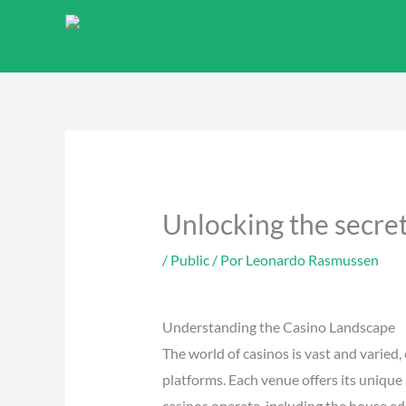
Ir
para
o
conteúdo
Unlocking the secre
/
Public
/ Por
Leonardo Rasmussen
Understanding the Casino Landscape
The world of casinos is vast and varied
platforms. Each venue offers its uniqu
casinos operate, including the house ed