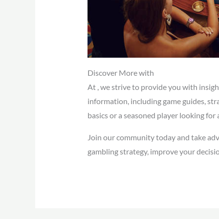
Discover More with
At , we strive to provide you with insig
information, including game guides, str
basics or a seasoned player looking for
Join our community today and take advan
gambling strategy, improve your decisio