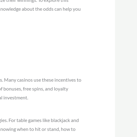
Knowledge about the odds can help you
s. Many casinos use these incentives to
 bonuses, free spins, and loyalty
al investment.
ies. For table games like blackjack and
 Knowing when to hit or stand, how to