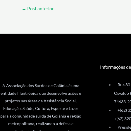
←
Post anterior
Informações de
Rua 801
A Associação dos Surdos de Goiânia é uma
entidade filantrópica que desenvolve ações e
Osvaldo R
projetos nas áreas da Assistência Social,
74633-2
Educação, Saúde, Cultura, Esporte e Lazer
+(62) 
para a comunidade surda de Goiânia e região
+(62) 32
metropolitana, realizando a defesa e
Presid