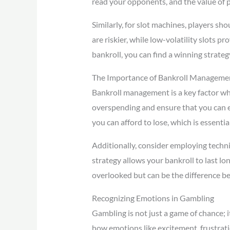
read your opponents, and the value of p
Similarly, for slot machines, players sh
are riskier, while low-volatility slots 
bankroll, you can find a winning strategy
The Importance of Bankroll Manageme
Bankroll management is a key factor whe
overspending and ensure that you can enj
you can afford to lose, which is essenti
Additionally, consider employing techni
strategy allows your bankroll to last l
overlooked but can be the difference be
Recognizing Emotions in Gambling
Gambling is not just a game of chance; 
how emotions like excitement, frustrati