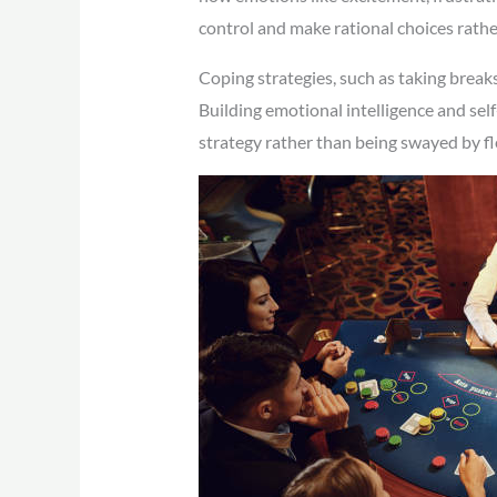
control and make rational choices rathe
Coping strategies, such as taking breaks
Building emotional intelligence and self
strategy rather than being swayed by fle