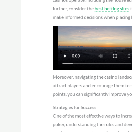
further, consider the
best betting sites
t
make informed decisions when placing 
Moreover, navigating the casino landsc
attract players and encourage them to s
points, you can significantly improve y
Strategies for Success
One of the most effective ways to incre
poker, understanding the rules and deve