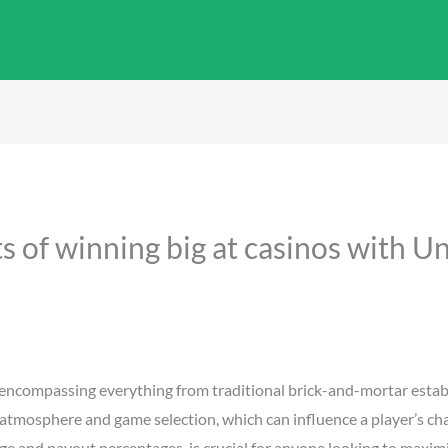
Associação
Cursos
Notícias
Tran
ts of winning big at casinos with 
, encompassing everything from traditional brick-and-mortar esta
e atmosphere and game selection, which can influence a player’s 
ge and payout percentages, is crucial for anyone looking to maximi