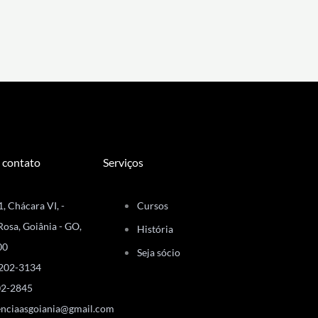
 contato
Serviços
, Chácara VI, -
Cursos
osa, Goiânia - GO,
História
00
Seja sócio
3202-3134
02-2845
enciaasgoiania@gmail.com