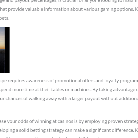
hat provide valuable information about various gaming options. 
bets.
ape requires awareness of promotional offers and loyalty program
pend more time at their tables or machines. By taking advantage of
our chances of walking away with a larger payout without addition
ase your odds of winning at casinos is by employing proven strateg
loping a solid betting strategy can make a significant difference.