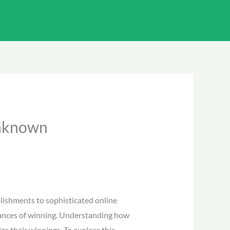
sparência
Contato
Login
Portal do aluno
Unknown
blishments to sophisticated online
chances of winning. Understanding how
ze their winnings. To explore this