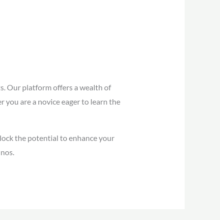
s. Our platform offers a wealth of
 you are a novice eager to learn the
lock the potential to enhance your
inos.