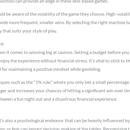
osition can provide an edge in these skill-based games.
ould be aware of the volatility of the game they choose. High-volatil
provide more frequent, smaller wins. By selecting the right machine 
 that suits your style of play.
nt
n it comes to winning big at casinos. Setting a budget before you 
oy the experience without financial stress. It’s vital to stick to
al for maintaining a positive mindset while gambling.
ques such as the “1% rule,” where you only bet a small percentage
onger and increases your chances of hitting a significant win over 
tween a fun night out and a disastrous financial experience.
it’s also a psychological endeavor that can be heavily influenced b
on, or fear can impact decision-making at the tables. Recognizing 