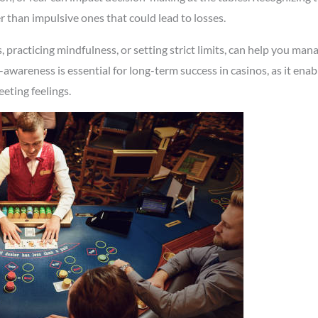
r than impulsive ones that could lead to losses.
, practicing mindfulness, or setting strict limits, can help you m
-awareness is essential for long-term success in casinos, as it enab
eting feelings.