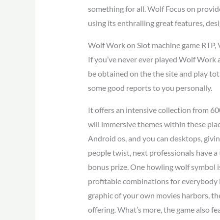
something for all. Wolf Focus on provides
using its enthralling great features, d
Wolf Work on Slot machine game RTP, V
If you’ve never ever played Wolf Work at
be obtained on the the site and play tot
some good reports to you personally.
It offers an intensive collection from 
will immersive themes within these place
Android os, and you can desktops, givi
people twist, next professionals have a 
bonus prize. One howling wolf symbol isn’
profitable combinations for everybody l
graphic of your own movies harbors, the
offering. What’s more, the game also fea