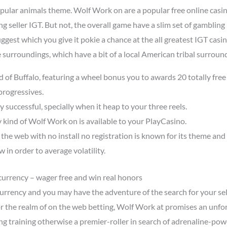
pular animals theme.
Wolf Work on are a popular free online casin
 seller IGT. But not, the overall game have a slim set of gambling 
uggest which you give it pokie a chance at the all greatest IGT casi
 surroundings, which have a bit of a local American tribal surround
nd of Buffalo, featuring a wheel bonus you to awards 20 totally fre
progressives.
y successful, specially when it heap to your three reels.
 kind of Wolf Work on is available to your PlayCasino.
e web with no install no registration is known for its theme and 
in order to average volatility.
 currency – wager free and win real honors
currency and you may have the adventure of the search for your se
r the realm of on the web betting, Wolf Work at promises an unfo
ng training otherwise a premier-roller in search of adrenaline-powe