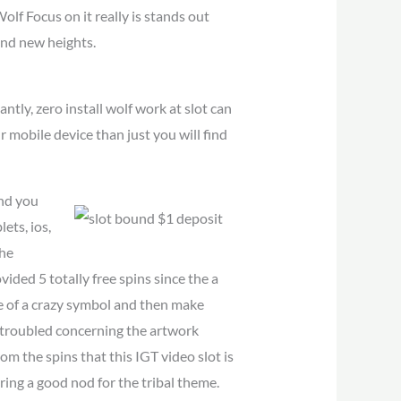
olf Focus on it really is stands out
and new heights.
tly, zero install wolf work at slot can
r mobile device than just you will find
and you
ets, ios,
the
vided 5 totally free spins since the a
ole of a crazy symbol and then make
l troubled concerning the artwork
m the spins that this IGT video slot is
ring a good nod for the tribal theme.