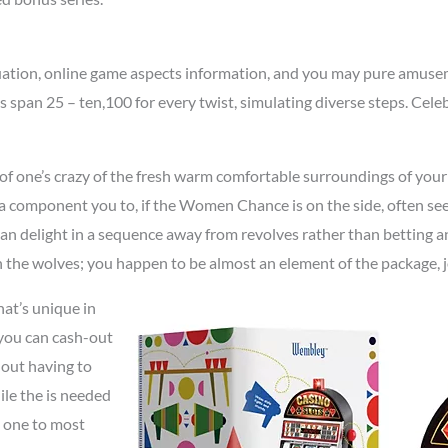
aluation, online game aspects information, and you may pure amus
s span 25 – ten,100 for every twist, simulating diverse steps. Celeb
 of one’s crazy of the fresh warm comfortable surroundings of you
s a component you to, if the Women Chance is on the side, often see
can delight in a sequence away from revolves rather than betting a
th the wolves; you happen to be almost an element of the package, 
hat’s unique in
you can cash-out
hout having to
ile the is needed
 one to most