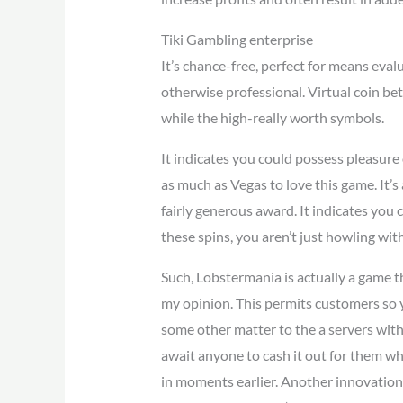
Tiki Gambling enterprise
It’s chance-free, perfect for means ev
otherwise professional. Virtual coin bet
while the high-really worth symbols.
It indicates you could possess pleasure
as much as Vegas to love this game. It’
fairly generous award. It indicates you 
these spins, you aren’t just howling wi
Such, Lobstermania is actually a game t
my opinion. This permits customers so 
some other matter to the a servers wit
await anyone to cash it out for them wh
in moments earlier. Another innovation