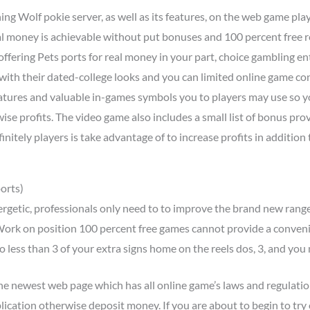
Wolf pokie server, as well as its features, on the web game play, 
eal money is achievable without put bonuses and 100 percent free
offering Pets ports for real money in your part, choice gambling en
with their dated-college looks and you can limited online game co
atures and valuable in-games symbols you to players may use so yo
ise profits. The video game also includes a small list of bonus pr
nitely players is take advantage of to increase profits in addition 
orts)
rgetic, professionals only need to to improve the brand new range 
 Work on position 100 percent free games cannot provide a conveni
less than 3 of your extra signs home on the reels dos, 3, and you
 the newest web page which has all online game’s laws and regulati
pplication otherwise deposit money. If you are about to begin to tr