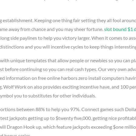
ing establishment. Keeping one thing fair setting they all fool a
 game away from chance and you may sheer fortune.
slot bound $1 
ong side paylines to help you victory larger. When it comes to as
istinctions and you will incentive cycles to keep things interesti
es with unique templates that allow people or newbies so you can p
just before continuing so you can real cash types. Our very own ad
d information on free online harbors zero install computers havi
g. Wolf Work on also provides exciting incentive have, and 100 per
 symbol you to substitutes for other individuals.
roportions between 88% to help you 97%. Connect games such Dolla
test jackpots getting up to $twenty five,000, getting nice profitab
 will Dragon Hook up, which feature jackpots exceeding $one milli
ed bonus series.