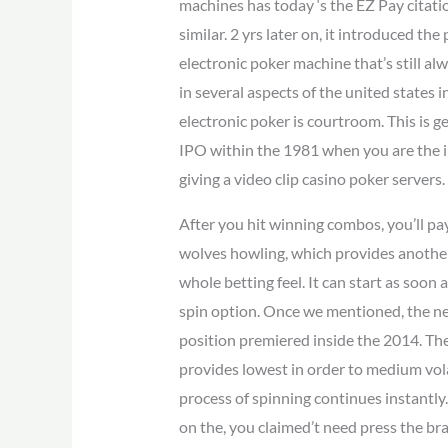
machines has today ‘s the EZ Pay citati
similar. 2 yrs later on, it introduced the
electronic poker machine that’s still al
in several aspects of the united states 
electronic poker is courtroom. This is g
IPO within the 1981 when you are the i
giving a video clip casino poker servers.
After you hit winning combos, you’ll pa
wolves howling, which provides anothe
whole betting feel. It can start as soon a
spin option. Once we mentioned, the n
position premiered inside the 2014. Th
provides lowest in order to medium vola
process of spinning continues instantly
on the, you claimed’t need press the br