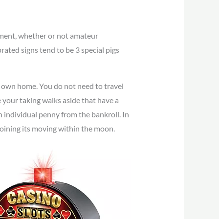
ement, whether or not amateur
rated signs tend to be 3 special pigs
r own home. You do not need to travel
 your taking walks aside that have a
n individual penny from the bankroll. In
joining its moving within the moon.