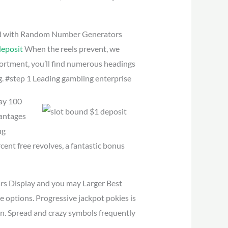
round with Random Number Generators
deposit
When the reels prevent, we
sortment, you’ll find numerous headings
ng. #step 1 Leading gambling enterprise
lay 100
vantages
ng
cent free revolves, a fantastic bonus
rs Display and you may Larger Best
le options. Progressive jackpot pokies is
on. Spread and crazy symbols frequently