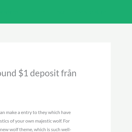
sparência
Contato
Login
Portal do aluno
und $1 deposit från
can make a entry to they which have
stics of your own majestic wolf. For
 new wolf theme, which is such well-