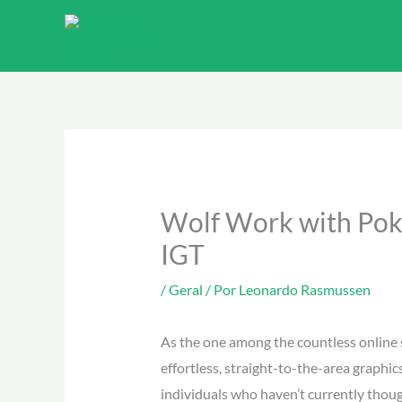
Ir
para
o
conteúdo
Wolf Work with Poki
IGT
/
Geral
/ Por
Leonardo Rasmussen
As the one among the countless online 
effortless, straight-to-the-area graphic
individuals who haven’t currently thoug