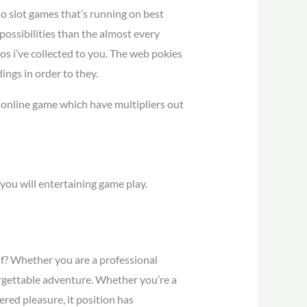
o slot games that’s running on best
possibilities than the almost every
nos i’ve collected to you. The web pokies
ings in order to they.
e online game which have multipliers out
you will entertaining game play.
lf? Whether you are a professional
rgettable adventure. Whether you’re a
red pleasure, it position has