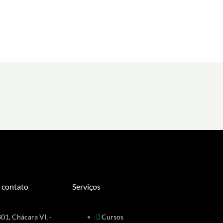
 contato
Serviços
01, Chácara VI, -
Cursos