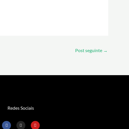
Post seguinte
→
Redes Sociais
F
I
Y
a
n
o