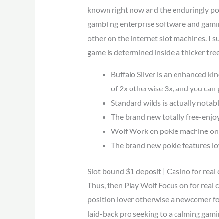
known right now and the enduringly po
gambling enterprise software and gaming
other on the internet slot machines. I s
game is determined inside a thicker tree
Buffalo Silver is an enhanced ki
of 2x otherwise 3x, and you can 
Standard wilds is actually notabl
The brand new totally free-enjoy
Wolf Work on pokie machine on th
The brand new pokie features low 
Slot bound $1 deposit | Casino for real
Thus, then Play Wolf Focus on for real 
position lover otherwise a newcomer fo
laid-back pro seeking to a calming gami