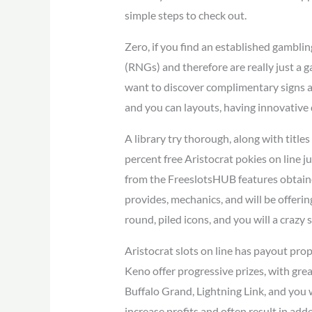
simple steps to check out.
Zero, if you find an established gambl
(RNGs) and therefore are really just a
want to discover complimentary signs al
and you can layouts, having innovative d
A library try thorough, along with titl
percent free Aristocrat pokies on line 
from the FreeslotsHUB features obtaine
provides, mechanics, and will be offerin
round, piled icons, and you will a crazy
Aristocrat slots on line has payout p
Keno offer progressive prizes, with grea
Buffalo Grand, Lightning Link, and you
increase profits and often result in add