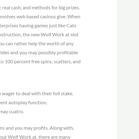
real cash, and methods for big prizes.
 revolves web based casinos give. When
terprises having games just like Cats
nstruction, the new Wolf Work at slot
u can rather help the worth of any
ovides and you may possibly profitable
to 100 percent free spins, scatters, and
wager to deal with their full stake.
ent autoplay function.
 may cuatro.
ons and you may profits. Along with,
y out Wolf Work at, there are many