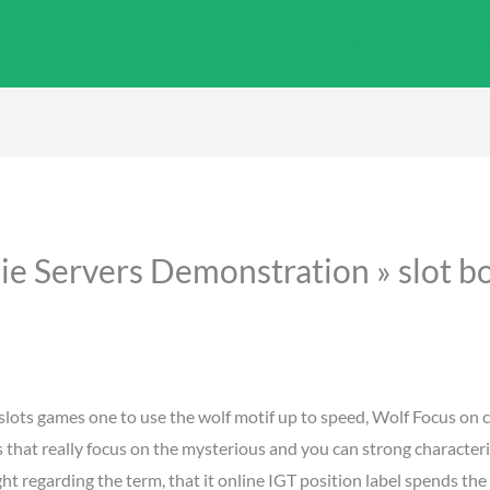
Associação
Cursos
Notícias
Tran
e Servers Demonstration » slot bo
slots games one to use the wolf motif up to speed, Wolf Focus on 
s that really focus on the mysterious and you can strong characteri
ht regarding the term, that it online IGT position label spends the