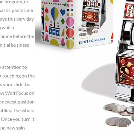
on program, or
 participants Line
ways this very day
in which
enuine before the
nitial business
y attention to
r touching on the
s your click the
ew Wolf Focus on
e newest position
tility. The whole
. Once you turn it
and new spin