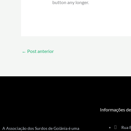
button any longer.
←
Post anterior
Informações de
Rua 8
A Associação dos Surdos de Goiânia é uma