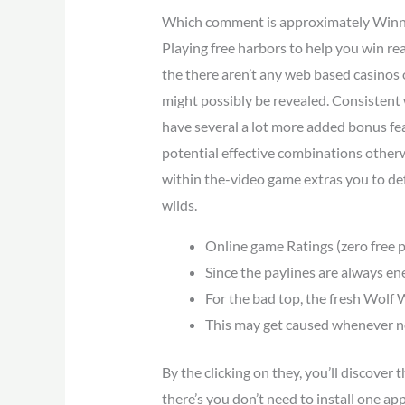
Which comment is approximately Winning 
Playing free harbors to help you win r
the there aren’t any web based casinos 
might possibly be revealed. Consistent 
have several a lot more added bonus fe
potential effective combinations otherw
within the-video game extras you to defi
wilds.
Online game Ratings (zero free p
Since the paylines are always ene
For the bad top, the fresh Wolf
This may get caused whenever no 
By the clicking on they, you’ll discover
there’s you don’t need to install one a