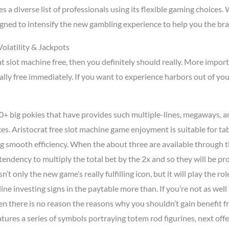
 a diverse list of professionals using its flexible gaming choices. W
esigned to intensify the new gambling experience to help you the br
olatility & Jackpots
 slot machine free, then you definitely should really. More importan
ally free immediately. If you want to experience harbors out of you
600+ big pokies that have provides such multiple-lines, megaways, 
s. Aristocrat free slot machine game enjoyment is suitable for tabl
ng smooth efficiency. When the about three are available through 
tendency to multiply the total bet by the 2x and so they will be pro
t only the new game’s really fulfilling icon, but it will play the r
ine investing signs in the paytable more than. If you’re not as wel
n there is no reason the reasons why you shouldn’t gain benefit fro
tures a series of symbols portraying totem rod figurines, next offe