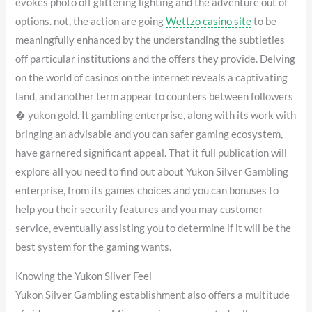
evokes photo off glittering lighting and the adventure out of
options. not, the action are going
Wettzo casino site
to be
meaningfully enhanced by the understanding the subtleties
off particular institutions and the offers they provide. Delving
on the world of casinos on the internet reveals a captivating
land, and another term appear to counters between followers
� yukon gold. It gambling enterprise, along with its work with
bringing an advisable and you can safer gaming ecosystem,
have garnered significant appeal. That it full publication will
explore all you need to find out about Yukon Silver Gambling
enterprise, from its games choices and you can bonuses to
help you their security features and you may customer
service, eventually assisting you to determine if it will be the
best system for the gaming wants.
Knowing the Yukon Silver Feel
Yukon Silver Gambling establishment also offers a multitude