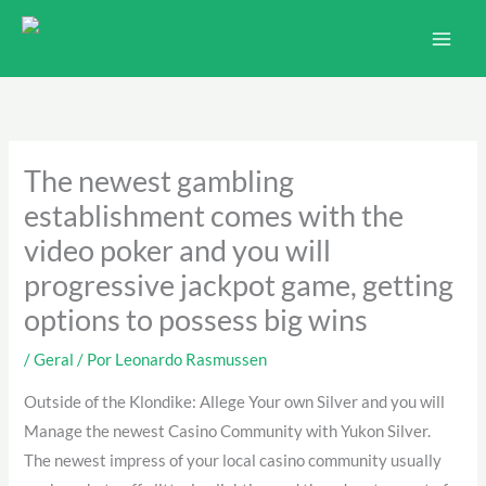
Ir
Main
para
Men
o
conteúdo
The newest gambling
establishment comes with the
video poker and you will
progressive jackpot game, getting
options to possess big wins
/
Geral
/ Por
Leonardo Rasmussen
Outside of the Klondike: Allege Your own Silver and you will
Manage the newest Casino Community with Yukon Silver.
The newest impress of your local casino community usually