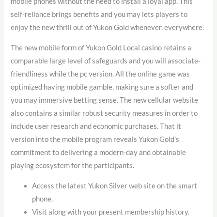
mobile phones without the need to install a loyal app. This
self-reliance brings benefits and you may lets players to
enjoy the new thrill out of Yukon Gold whenever, everywhere.
The new mobile form of Yukon Gold Local casino retains a
comparable large level of safeguards and you will associate-
friendliness while the pc version. All the online game was
optimized having mobile gamble, making sure a softer and
you may immersive betting sense. The new cellular website
also contains a similar robust security measures in order to
include user research and economic purchases. That it
version into the mobile program reveals Yukon Gold’s
commitment to delivering a modern-day and obtainable
playing ecosystem for the participants.
Access the latest Yukon Silver web site on the smart
phone.
Visit along with your present membership history.