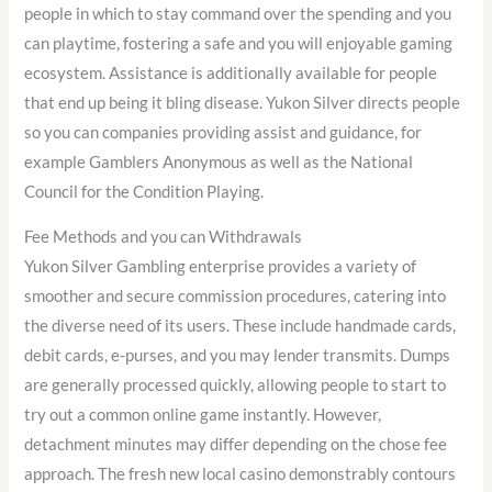
people in which to stay command over the spending and you
can playtime, fostering a safe and you will enjoyable gaming
ecosystem. Assistance is additionally available for people
that end up being it bling disease. Yukon Silver directs people
so you can companies providing assist and guidance, for
example Gamblers Anonymous as well as the National
Council for the Condition Playing.
Fee Methods and you can Withdrawals
Yukon Silver Gambling enterprise provides a variety of
smoother and secure commission procedures, catering into
the diverse need of its users. These include handmade cards,
debit cards, e-purses, and you may lender transmits. Dumps
are generally processed quickly, allowing people to start to
try out a common online game instantly. However,
detachment minutes may differ depending on the chose fee
approach. The fresh new local casino demonstrably contours