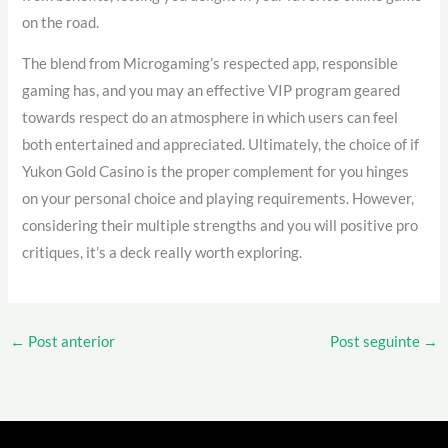
on the road.
The blend from Microgaming’s respected app, responsible
gaming has, and you may an effective VIP program geared
towards respect do an atmosphere in which users can feel
both entertained and appreciated. Ultimately, the choice of if
Yukon Gold Casino is the proper complement for you hinges
on your personal choice and playing requirements. However,
considering their multiple strengths and you will positive pro
critiques, it’s a deck really worth exploring.
←
Post anterior
Post seguinte
→