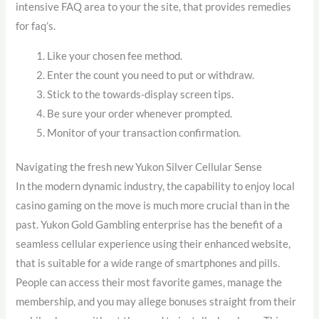
intensive FAQ area to your the site, that provides remedies
for faq’s.
Like your chosen fee method.
Enter the count you need to put or withdraw.
Stick to the towards-display screen tips.
Be sure your order whenever prompted.
Monitor of your transaction confirmation.
Navigating the fresh new Yukon Silver Cellular Sense
In the modern dynamic industry, the capability to enjoy local
casino gaming on the move is much more crucial than in the
past. Yukon Gold Gambling enterprise has the benefit of a
seamless cellular experience using their enhanced website,
that is suitable for a wide range of smartphones and pills.
People can access their most favorite games, manage the
membership, and you may allege bonuses straight from their