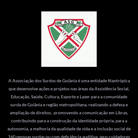
A Associação dos Surdos de Goiânia é uma entidade filantrópica
que desenvolve ações e projetos nas áreas da Assistência Social,
Educação, Saúde, Cultura, Esporte e Lazer para a comunidade
surda de Goiânia e região metropolitana, realizando a defesa e
ampliação de direitos, promovendo a comunicação em Libras,
contribuindo para a construção da identidade própria, para a
autonomia, a melhoria da qualidade de vida e a inclusão social de
160 pessoas surdas ou com deficiência auditiva, seus cuidadores