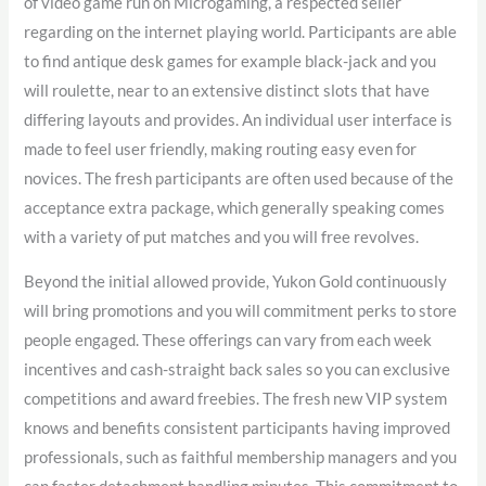
of video game run on Microgaming, a respected seller
regarding on the internet playing world. Participants are able
to find antique desk games for example black-jack and you
will roulette, near to an extensive distinct slots that have
differing layouts and provides. An individual user interface is
made to feel user friendly, making routing easy even for
novices. The fresh participants are often used because of the
acceptance extra package, which generally speaking comes
with a variety of put matches and you will free revolves.
Beyond the initial allowed provide, Yukon Gold continuously
will bring promotions and you will commitment perks to store
people engaged. These offerings can vary from each week
incentives and cash-straight back sales so you can exclusive
competitions and award freebies. The fresh new VIP system
knows and benefits consistent participants having improved
professionals, such as faithful membership managers and you