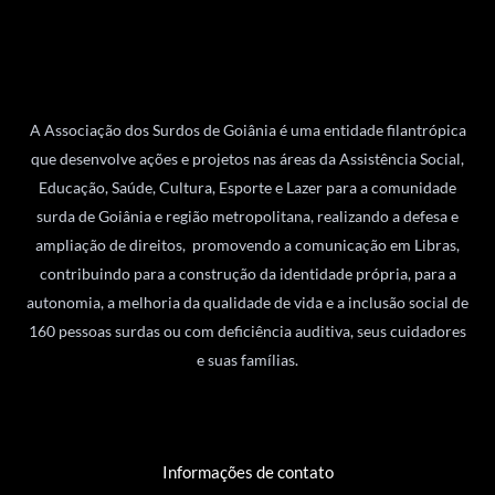
A Associação dos Surdos de Goiânia é uma entidade filantrópica
que desenvolve ações e projetos nas áreas da Assistência Social,
Educação, Saúde, Cultura, Esporte e Lazer para a comunidade
surda de Goiânia e região metropolitana, realizando a defesa e
ampliação de direitos, promovendo a comunicação em Libras,
contribuindo para a construção da identidade própria, para a
autonomia, a melhoria da qualidade de vida e a inclusão social de
160 pessoas surdas ou com deficiência auditiva, seus cuidadores
e suas famílias.
Informações de contato