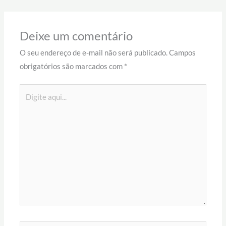
Deixe um comentário
O seu endereço de e-mail não será publicado.
Campos
obrigatórios são marcados com
*
Digite
aqui...