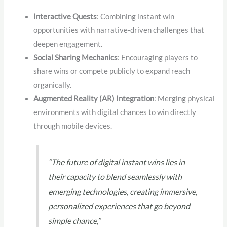
Interactive Quests
: Combining instant win
opportunities with narrative-driven challenges that
deepen engagement.
Social Sharing Mechanics
: Encouraging players to
share wins or compete publicly to expand reach
organically.
Augmented Reality (AR) Integration
: Merging physical
environments with digital chances to win directly
through mobile devices.
“The future of digital instant wins lies in
their capacity to blend seamlessly with
emerging technologies, creating immersive,
personalized experiences that go beyond
simple chance,”