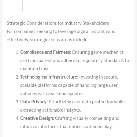
Strategic Considerations for Industry Stakeholders
For companies seeking to leverage digital instant wins
effectively, strategic focus areas include:
Compliance and Fairness:
Ensuring game mechanics
are transparent and adhere to regulatory standards to
maintain trust.
Technological Infrastructure:
Investing in secure,
scalable platforms capable of handling large user
volumes with real-time updates.
Data Privacy:
Prioritizing user data protection while
extracting actionable insights.
Creative Design:
Crafting visually compelling and
intuitive interfaces that entice continued play.