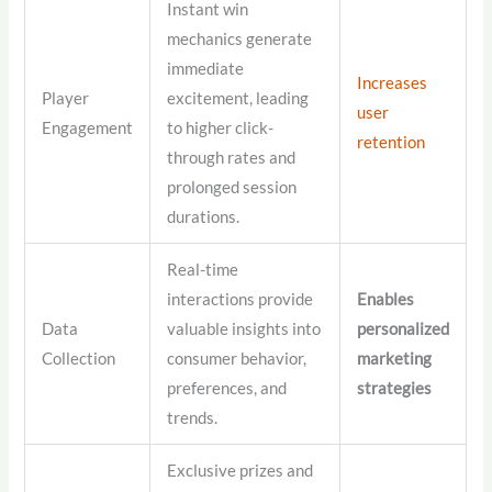
Instant win
mechanics generate
immediate
Increases
Player
excitement, leading
user
Engagement
to higher click-
retention
through rates and
prolonged session
durations.
Real-time
interactions provide
Enables
Data
valuable insights into
personalized
Collection
consumer behavior,
marketing
preferences, and
strategies
trends.
Exclusive prizes and