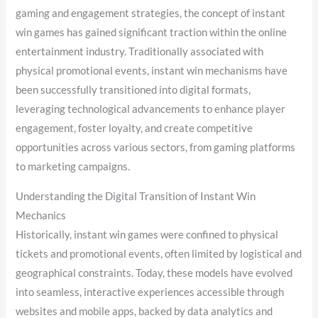
gaming and engagement strategies, the concept of instant
win games has gained significant traction within the online
entertainment industry. Traditionally associated with
physical promotional events, instant win mechanisms have
been successfully transitioned into digital formats,
leveraging technological advancements to enhance player
engagement, foster loyalty, and create competitive
opportunities across various sectors, from gaming platforms
to marketing campaigns.
Understanding the Digital Transition of Instant Win
Mechanics
Historically, instant win games were confined to physical
tickets and promotional events, often limited by logistical and
geographical constraints. Today, these models have evolved
into seamless, interactive experiences accessible through
websites and mobile apps, backed by data analytics and