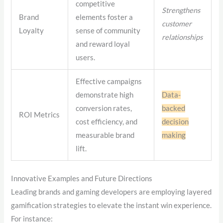
competitive
Strengthens
Brand
elements foster a
customer
Loyalty
sense of community
relationships
and reward loyal
users.
Effective campaigns
demonstrate high
Data-
conversion rates,
backed
ROI Metrics
cost efficiency, and
decision
measurable brand
making
lift.
Innovative Examples and Future Directions
Leading brands and gaming developers are employing layered
gamification strategies to elevate the instant win experience.
For instance: