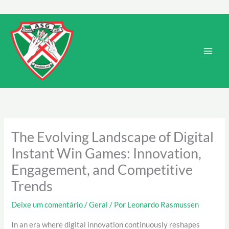
Ir
para
Main
o
Men
conteúdo
The Evolving Landscape of Digital
Instant Win Games: Innovation,
Engagement, and Competitive
Trends
Deixe um comentário
/
Geral
/ Por
Leonardo Rasmussen
In an era where digital innovation continuously reshapes