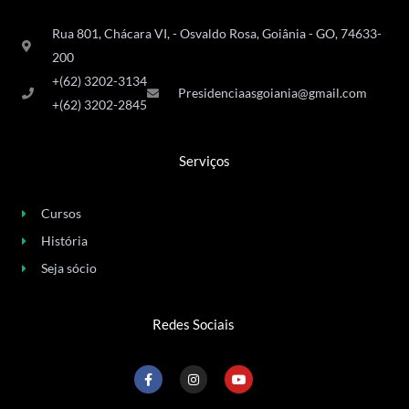
Rua 801, Chácara VI, - Osvaldo Rosa, Goiânia - GO, 74633-
200
+(62) 3202-3134
Presidenciaasgoiania@gmail.com
+(62) 3202-2845
Serviços
Cursos
História
Seja sócio
Redes Sociais
F
I
Y
a
n
o
c
s
u
e
t
t