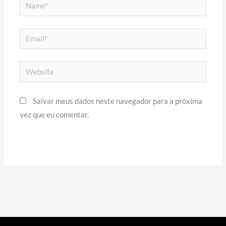
Name*
Email*
Website
Salvar meus dados neste navegador para a próxima
vez que eu comentar.