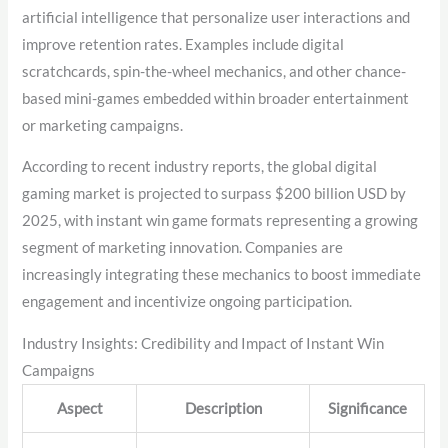
artificial intelligence that personalize user interactions and
improve retention rates. Examples include digital
scratchcards, spin-the-wheel mechanics, and other chance-
based mini-games embedded within broader entertainment
or marketing campaigns.
According to recent industry reports, the global digital
gaming market is projected to surpass $200 billion USD by
2025, with instant win game formats representing a growing
segment of marketing innovation. Companies are
increasingly integrating these mechanics to boost immediate
engagement and incentivize ongoing participation.
Industry Insights: Credibility and Impact of Instant Win
Campaigns
Aspect
Description
Significance