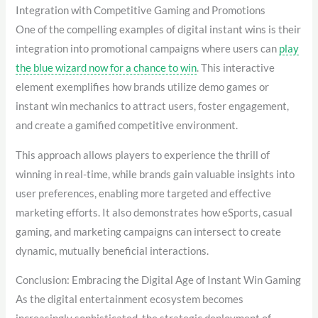
Integration with Competitive Gaming and Promotions
One of the compelling examples of digital instant wins is their
integration into promotional campaigns where users can
play
the blue wizard now for a chance to win
. This interactive
element exemplifies how brands utilize demo games or
instant win mechanics to attract users, foster engagement,
and create a gamified competitive environment.
This approach allows players to experience the thrill of
winning in real-time, while brands gain valuable insights into
user preferences, enabling more targeted and effective
marketing efforts. It also demonstrates how eSports, casual
gaming, and marketing campaigns can intersect to create
dynamic, mutually beneficial interactions.
Conclusion: Embracing the Digital Age of Instant Win Gaming
As the digital entertainment ecosystem becomes