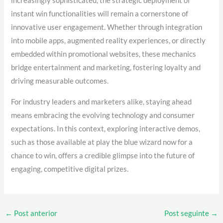
increasingly sophisticated, the strategic deployment of
instant win functionalities will remain a cornerstone of
innovative user engagement. Whether through integration
into mobile apps, augmented reality experiences, or directly
embedded within promotional websites, these mechanics
bridge entertainment and marketing, fostering loyalty and
driving measurable outcomes.
For industry leaders and marketers alike, staying ahead
means embracing the evolving technology and consumer
expectations. In this context, exploring interactive demos,
such as those available at play the blue wizard now for a
chance to win, offers a credible glimpse into the future of
engaging, competitive digital prizes.
←
Post anterior
Post seguinte
→