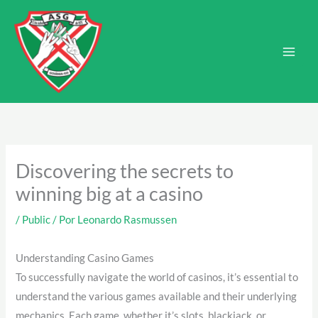
Ir
Main
para
Men
o
conteúdo
Discovering the secrets to
winning big at a casino
/
Public
/ Por
Leonardo Rasmussen
Understanding Casino Games
To successfully navigate the world of casinos, it’s essential to
understand the various games available and their underlying
mechanics. Each game, whether it’s slots, blackjack, or