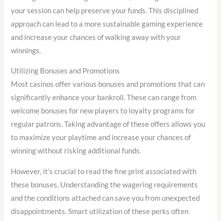
your session can help preserve your funds. This disciplined
approach can lead to a more sustainable gaming experience
and increase your chances of walking away with your
winnings.
Utilizing Bonuses and Promotions
Most casinos offer various bonuses and promotions that can
significantly enhance your bankroll. These can range from
welcome bonuses for new players to loyalty programs for
regular patrons. Taking advantage of these offers allows you
to maximize your playtime and increase your chances of
winning without risking additional funds.
However, it’s crucial to read the fine print associated with
these bonuses. Understanding the wagering requirements
and the conditions attached can save you from unexpected
disappointments. Smart utilization of these perks often