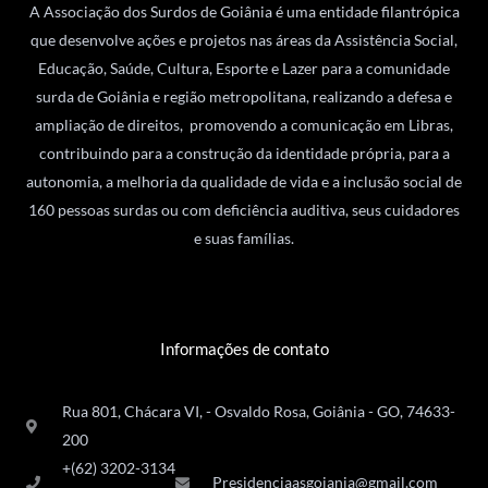
A Associação dos Surdos de Goiânia é uma entidade filantrópica
que desenvolve ações e projetos nas áreas da Assistência Social,
Educação, Saúde, Cultura, Esporte e Lazer para a comunidade
surda de Goiânia e região metropolitana, realizando a defesa e
ampliação de direitos, promovendo a comunicação em Libras,
contribuindo para a construção da identidade própria, para a
autonomia, a melhoria da qualidade de vida e a inclusão social de
160 pessoas surdas ou com deficiência auditiva, seus cuidadores
e suas famílias.
Informações de contato
Rua 801, Chácara VI, - Osvaldo Rosa, Goiânia - GO, 74633-
200
+(62) 3202-3134
Presidenciaasgoiania@gmail.com