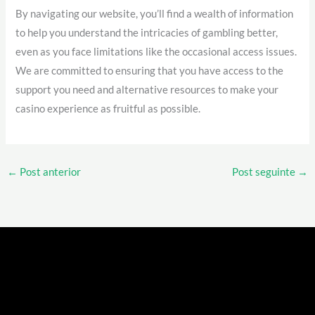
By navigating our website, you’ll find a wealth of information
to help you understand the intricacies of gambling better,
even as you face limitations like the occasional access issues.
We are committed to ensuring that you have access to the
support you need and alternative resources to make your
casino experience as fruitful as possible.
←
Post anterior
Post seguinte
→