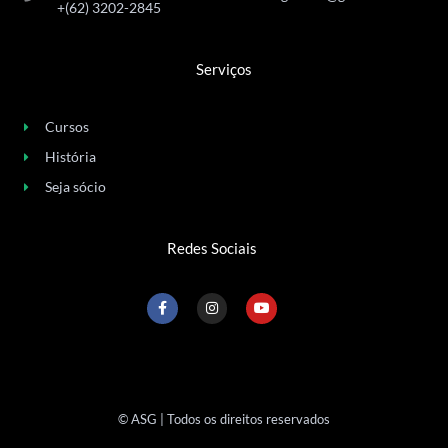
+(62) 3202-2845
Serviços
Cursos
História
Seja sócio
Redes Sociais
F
I
Y
a
n
o
c
s
u
e
t
t
b
a
u
o
g
b
o
r
e
k
a
-
m
© ASG | Todos os direitos reservados
f