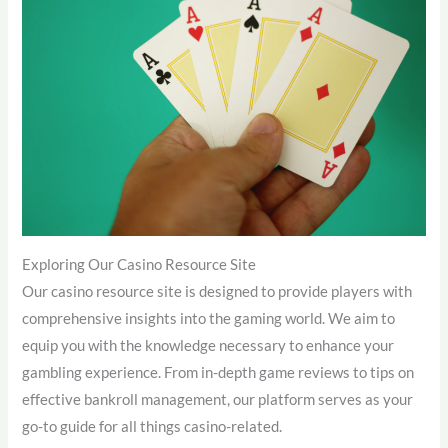
Exploring Our Casino Resource Site
Our casino resource site is designed to provide players with
comprehensive insights into the gaming world. We aim to
equip you with the knowledge necessary to enhance your
gambling experience. From in-depth game reviews to tips on
effective bankroll management, our platform serves as your
go-to guide for all things casino-related.