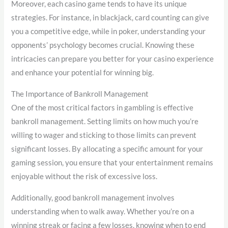
Moreover, each casino game tends to have its unique
strategies. For instance, in blackjack, card counting can give
you a competitive edge, while in poker, understanding your
opponents’ psychology becomes crucial. Knowing these
intricacies can prepare you better for your casino experience
and enhance your potential for winning big.
The Importance of Bankroll Management
One of the most critical factors in gambling is effective
bankroll management. Setting limits on how much you’re
willing to wager and sticking to those limits can prevent
significant losses. By allocating a specific amount for your
gaming session, you ensure that your entertainment remains
enjoyable without the risk of excessive loss.
Additionally, good bankroll management involves
understanding when to walk away. Whether you’re on a
winning streak or facing a few losses, knowing when to end