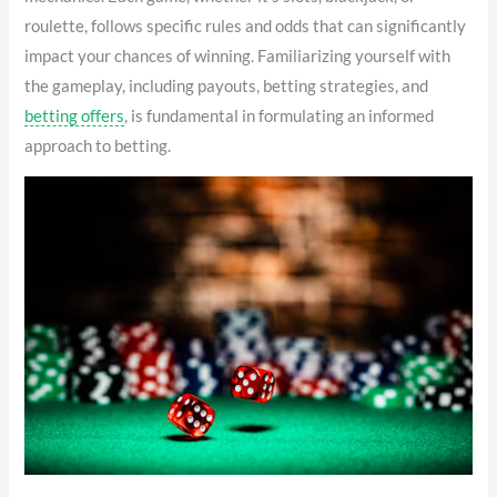
roulette, follows specific rules and odds that can significantly
impact your chances of winning. Familiarizing yourself with
the gameplay, including payouts, betting strategies, and
betting offers
, is fundamental in formulating an informed
approach to betting.