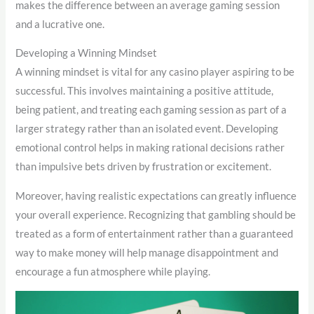
makes the difference between an average gaming session
and a lucrative one.
Developing a Winning Mindset
A winning mindset is vital for any casino player aspiring to be
successful. This involves maintaining a positive attitude,
being patient, and treating each gaming session as part of a
larger strategy rather than an isolated event. Developing
emotional control helps in making rational decisions rather
than impulsive bets driven by frustration or excitement.
Moreover, having realistic expectations can greatly influence
your overall experience. Recognizing that gambling should be
treated as a form of entertainment rather than a guaranteed
way to make money will help manage disappointment and
encourage a fun atmosphere while playing.