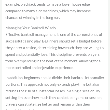
example, blackjack tends to have a lower house edge
compared to many slot machines, which may increase
chances of winning in the long run.
Managing Your Bankroll Wisely
Effective bankroll management is one of the cornerstones of
successful casino play. Beginners should set a budget before
they enter a casino, determining how much they are willing to
spend and potentially lose. This discipline prevents players
from overspending in the heat of the moment, allowing for a
more controlled and enjoyable experience.
In addition, beginners should divide their bankroll into smaller
portions. This approach not only extends playtime but also
reduces the risk of substantial losses in a single session. By
setting limits on how much they can bet per game or session,
players can strategize better and remain within their