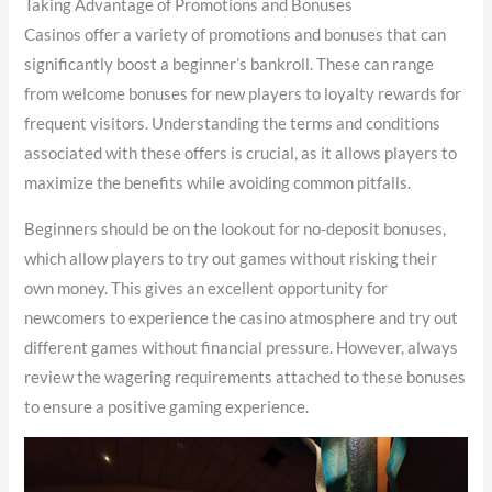
Taking Advantage of Promotions and Bonuses
Casinos offer a variety of promotions and bonuses that can
significantly boost a beginner’s bankroll. These can range
from welcome bonuses for new players to loyalty rewards for
frequent visitors. Understanding the terms and conditions
associated with these offers is crucial, as it allows players to
maximize the benefits while avoiding common pitfalls.
Beginners should be on the lookout for no-deposit bonuses,
which allow players to try out games without risking their
own money. This gives an excellent opportunity for
newcomers to experience the casino atmosphere and try out
different games without financial pressure. However, always
review the wagering requirements attached to these bonuses
to ensure a positive gaming experience.