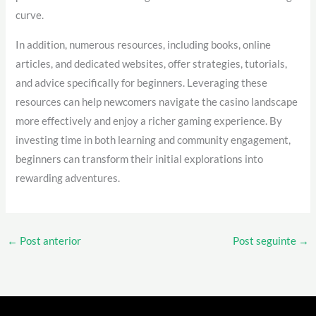
curve.
In addition, numerous resources, including books, online
articles, and dedicated websites, offer strategies, tutorials,
and advice specifically for beginners. Leveraging these
resources can help newcomers navigate the casino landscape
more effectively and enjoy a richer gaming experience. By
investing time in both learning and community engagement,
beginners can transform their initial explorations into
rewarding adventures.
←
Post anterior
Post seguinte
→