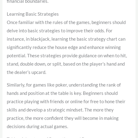
financial boundaries.
Learning Basic Strategies
Once familiar with the rules of the games, beginners should
delve into basic strategies to improve their odds. For
instance, in blackjack, learning the basic strategy chart can
significantly reduce the house edge and enhance winning
potential. These strategies provide guidance on when to hit,
stand, double down, or split, based on the player’s hand and
the dealer’s upcard.
Similarly, for games like poker, understanding the rank of
hands and position at the table is key. Beginners should
practice playing with friends or online for free to hone their
skills and develop a strategic mindset. The more they
practice, the more confident they will become in making
decisions during actual games.