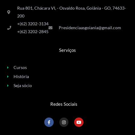
Rua 801, Chácara VI, - Osvaldo Rosa, Goiânia - GO, 74633-
200
+(62) 3202-3134
Presidenciaasgoiania@gmail.com
+(62) 3202-2845
Serviços
Cursos
História
Seja sócio
Redes Sociais
F
I
Y
a
n
o
c
s
u
e
t
t