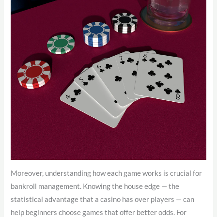
Moreover, understanding how each game works is crucial for
bankroll management. Knowing the house edge — the
statistical advantage that a casino has over players — can
help beginners choose games that offer better odds. For