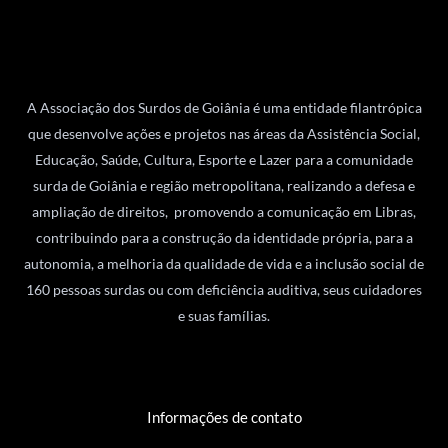
A Associação dos Surdos de Goiânia é uma entidade filantrópica
que desenvolve ações e projetos nas áreas da Assistência Social,
Educação, Saúde, Cultura, Esporte e Lazer para a comunidade
surda de Goiânia e região metropolitana, realizando a defesa e
ampliação de direitos, promovendo a comunicação em Libras,
contribuindo para a construção da identidade própria, para a
autonomia, a melhoria da qualidade de vida e a inclusão social de
160 pessoas surdas ou com deficiência auditiva, seus cuidadores
e suas famílias.
Informações de contato