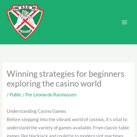
Ir
Main
para
Men
o
conteúdo
Winning strategies for beginners
exploring the casino world
/
Public
/ Por
Leonardo Rasmussen
Understanding Casino Games
Before stepping into the vibrant world of casinos, it’s vital to
understand the variety of games available. From classic table
games like blackjack and roulette to modern slot machines,