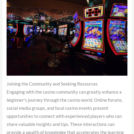
Joining the Community and Seeking Resources
Engaging with the casino community can greatly enhance a
beginner’s journey through the casino world. Online forums,
social media groups, and local casino events present
opportunities to connect with experienced players who can
share valuable insights and tips. These interactions can
provide a wealth of knowledge that accelerates the learning