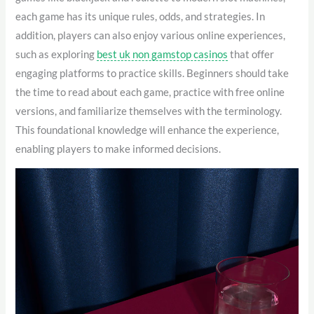
each game has its unique rules, odds, and strategies. In
addition, players can also enjoy various online experiences,
such as exploring
best uk non gamstop casinos
that offer
engaging platforms to practice skills. Beginners should take
the time to read about each game, practice with free online
versions, and familiarize themselves with the terminology.
This foundational knowledge will enhance the experience,
enabling players to make informed decisions.