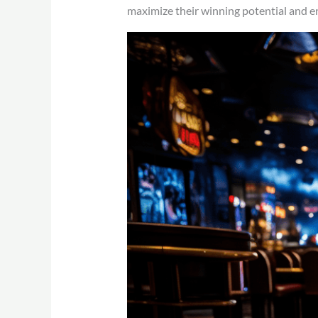
maximize their winning potential and e