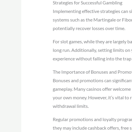
Strategies for Successful Gambling
Implementing effective strategies can si
systems such as the Martingale or Fibon
potentially recover losses over time.
For slot games, while they are largely 
long run. Additionally, setting limits o
experience without falling into the trap 
The Importance of Bonuses and Promo
Bonuses and promotions can significantl
gameplay. Many casinos offer welcome b
your own money. However, it’s vital to
withdrawal limits.
Regular promotions and loyalty programs
they may include cashback offers, free s