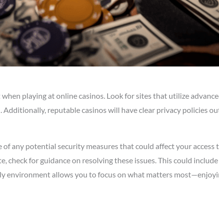
when playing at online casinos. Look for sites that utilize advanc
 Additionally, reputable casinos will have clear privacy policies o
of any potential security measures that could affect your access t
e, check for guidance on resolving these issues. This could include
ndly environment allows you to focus on what matters most—enjoy