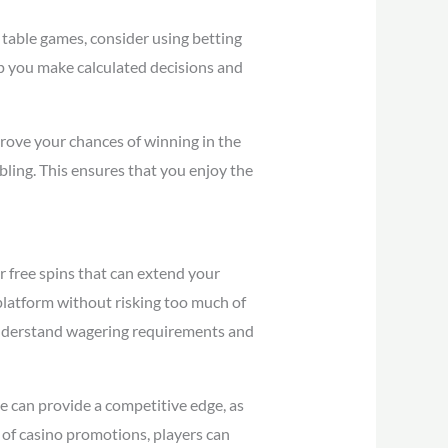
r table games, consider using betting
lp you make calculated decisions and
rove your chances of winning in the
mbling. This ensures that you enjoy the
 free spins that can extend your
platform without risking too much of
 understand wagering requirements and
se can provide a competitive edge, as
e of casino promotions, players can