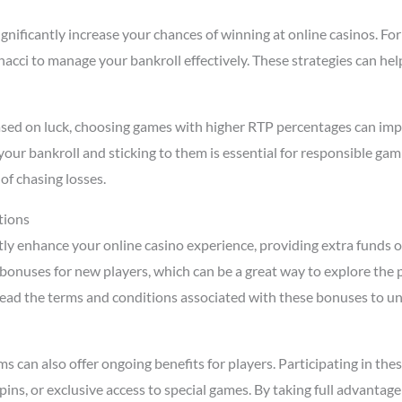
gnificantly increase your chances of winning at online casinos. Fo
acci to manage your bankroll effectively. These strategies can he
based on luck, choosing games with higher RTP percentages can imp
n your bankroll and sticking to them is essential for responsible ga
of chasing losses.
tions
y enhance your online casino experience, providing extra funds or
onuses for new players, which can be a great way to explore the 
 read the terms and conditions associated with these bonuses to
 can also offer ongoing benefits for players. Participating in the
pins, or exclusive access to special games. By taking full advantag