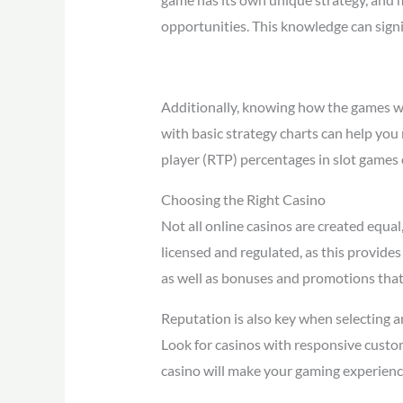
opportunities. This knowledge can signi
Additionally, knowing how the games wor
with basic strategy charts can help you
player (RTP) percentages in slot games 
Choosing the Right Casino
Not all online casinos are created equal
licensed and regulated, as this provides 
as well as bonuses and promotions that
Reputation is also key when selecting a
Look for casinos with responsive custo
casino will make your gaming experienc