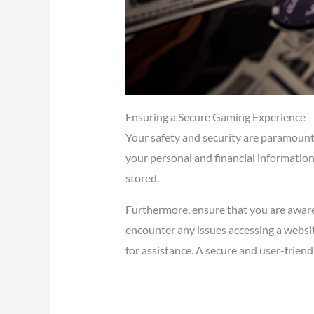
Ensuring a Secure Gaming Experience
Your safety and security are paramount 
your personal and financial information.
stored.
Furthermore, ensure that you are aware 
encounter any issues accessing a websit
for assistance. A secure and user-frie