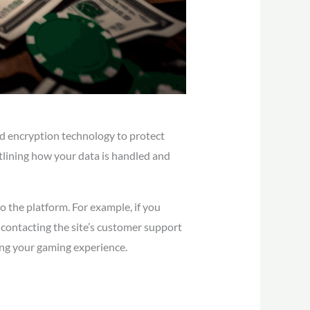
ed encryption technology to protect
utlining how your data is handled and
o the platform. For example, if you
 contacting the site’s customer support
ing your gaming experience.