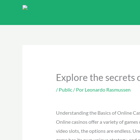
Ir
para
o
conteúdo
Explore the secrets 
/
Public
/ Por
Leonardo Rasmussen
Understanding the Basics of Online Ca
Online casinos offer a variety of games 
video slots, the options are endless. U
game has its own unique strategy, and 