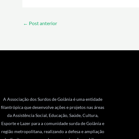
←
Post anterior
A Associação dos Surdos de Goiânia é uma entidade
filantrópica que desenvolve ações e projetos nas áreas
da Assistência Social, Educação, Saúde, Cultura,
Esporte e Lazer para a comunidade surda de Goiânia e
região metropolitana, realizando a defesa e ampliação