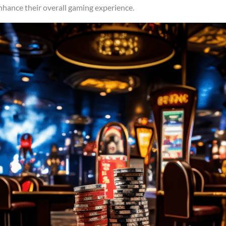
nhance their overall gaming experience.