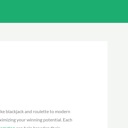
sparência
Contato
Login
Portal do aluno
like blackjack and roulette to modern
aximizing your winning potential. Each
 gamstop
can help broaden their