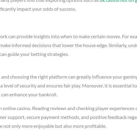
ficantly impact your odds of success.
k can provide insights into when to make certain moves. For examp
 make informed decisions that lower the house edge. Similarly, un
can guide your betting strategies.
, and choosing the right platform can greatly influence your gamin
a level of security and ensures fair play. Moreover, it is essential t
 can enhance your bankroll.
n online casino. Reading reviews and checking player experiences ca
mer support, secure payment methods, and positive feedback regar
e not only more enjoyable but also more profitable.