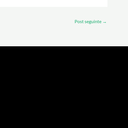
Post seguinte
→