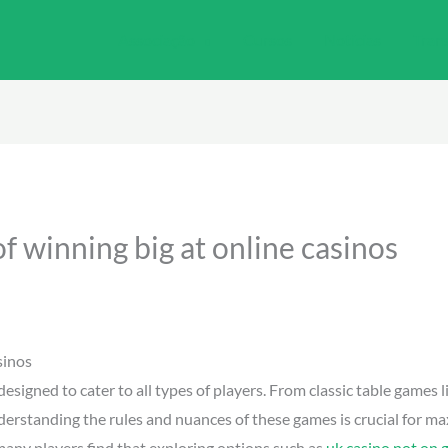
Associação
Cursos
Notícias
Tran
of winning big at online casinos
sinos
designed to cater to all types of players. From classic table games 
nderstanding the rules and nuances of these games is crucial for m
many players find that exploring options such as
uk casino not on