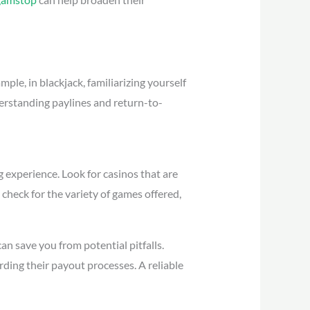
le, in blackjack, familiarizing yourself
derstanding paylines and return-to-
g experience. Look for casinos that are
o check for the variety of games offered,
n save you from potential pitfalls.
ding their payout processes. A reliable