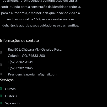
de direitos, promovendo a comunicação em Libras,
contribuindo para a construção da identidade própria,
para a autonomia, a melhoria da qualidade de vida e a
inclusão social de 160 pessoas surdas ou com
deficiência auditiva, seus cuidadores e suas famílias.
Informações de contato
Rua 801, Chácara VI, - Osvaldo Rosa,
Goiânia - GO, 74633-200
+(62) 3202-3134
+(62) 3202-2845
Presidenciaasgoiania@gmail.com
Serviços
Cursos
História
Seja sócio