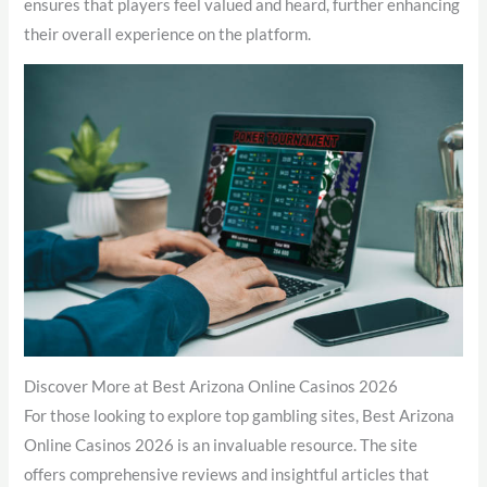
ensures that players feel valued and heard, further enhancing
their overall experience on the platform.
Discover More at Best Arizona Online Casinos 2026
For those looking to explore top gambling sites, Best Arizona
Online Casinos 2026 is an invaluable resource. The site
offers comprehensive reviews and insightful articles that