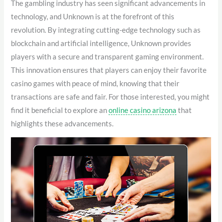
The gambling industry has seen significant advancements in
technology, and Unknown is at the forefront of this
revolution. By integrating cutting-edge technology such as
blockchain and artificial intelligence, Unknown provides
players with a secure and transparent gaming environment.
This innovation ensures that players can enjoy their favorite
casino games with peace of mind, knowing that their
transactions are safe and fair. For those interested, you might
find it beneficial to explore an
online casino arizona
that
highlights these advancements.