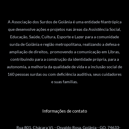
A Associação dos Surdos de Goiânia é uma entidade filantrópica
que desenvolve ações e projetos nas áreas da Assistência Social,
Educação, Saúde, Cultura, Esporte e Lazer para a comunidade
surda de Goiânia e região metropolitana, realizando a defesa e
ampliação de direitos, promovendo a comunicação em Libras,
contribuindo para a construção da identidade própria, para a
autonomia, a melhoria da qualidade de vida e a inclusão social de
160 pessoas surdas ou com deficiência auditiva, seus cuidadores
e suas famílias.
Informações de contato
Rua 801, Chácara VI, - Osvaldo Rosa, Goiânia - GO, 74633-