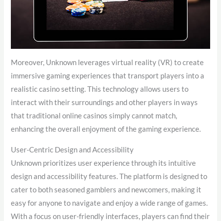
Moreover, Unknown leverages virtual reality (VR) to create
immersive gaming experiences that transport players into a
realistic casino setting. This technology allows users to
interact with their surroundings and other players in ways
that traditional online casinos simply cannot match,
enhancing the overall enjoyment of the gaming experience.
User-Centric Design and Accessibility
Unknown prioritizes user experience through its intuitive
design and accessibility features. The platform is designed to
cater to both seasoned gamblers and newcomers, making it
easy for anyone to navigate and enjoy a wide range of games.
With a focus on user-friendly interfaces, players can find their