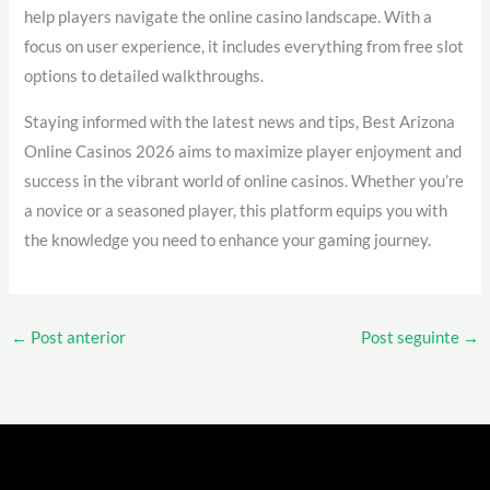
help players navigate the online casino landscape. With a
focus on user experience, it includes everything from free slot
options to detailed walkthroughs.
Staying informed with the latest news and tips, Best Arizona
Online Casinos 2026 aims to maximize player enjoyment and
success in the vibrant world of online casinos. Whether you’re
a novice or a seasoned player, this platform equips you with
the knowledge you need to enhance your gaming journey.
←
Post anterior
Post seguinte
→