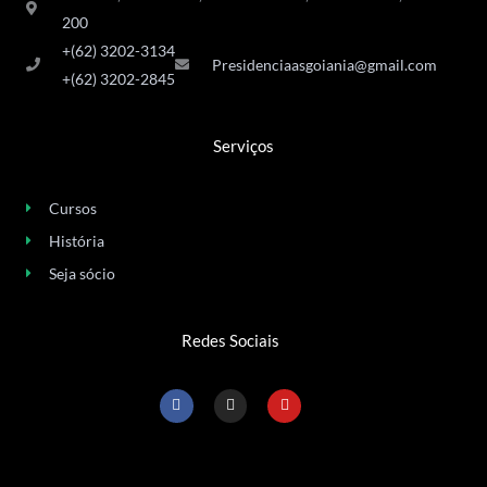
200
+(62) 3202-3134
Presidenciaasgoiania@gmail.com
+(62) 3202-2845
Serviços
Cursos
História
Seja sócio
Redes Sociais
F
I
Y
a
n
o
c
s
u
e
t
t
b
a
u
o
g
b
o
r
e