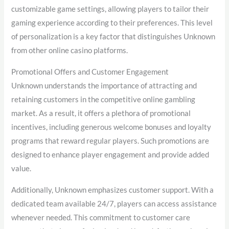
customizable game settings, allowing players to tailor their
gaming experience according to their preferences. This level
of personalization is a key factor that distinguishes Unknown
from other online casino platforms.
Promotional Offers and Customer Engagement
Unknown understands the importance of attracting and
retaining customers in the competitive online gambling
market. As a result, it offers a plethora of promotional
incentives, including generous welcome bonuses and loyalty
programs that reward regular players. Such promotions are
designed to enhance player engagement and provide added
value.
Additionally, Unknown emphasizes customer support. With a
dedicated team available 24/7, players can access assistance
whenever needed. This commitment to customer care