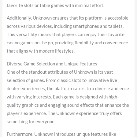
favorite slots or table games with minimal effort.
Additionally, Unknown ensures that its platform is accessible
across various devices, including smartphones and tablets.
This versatility means that players can enjoy their favorite
casino games on the go, providing flexibility and convenience
that aligns with modern lifestyles.
Diverse Game Selection and Unique Features
One of the standout attributes of Unknown is its vast
selection of games. From classic slots to innovative live
dealer experiences, the platform caters to a diverse audience
with varying interests. Each game is designed with high-
quality graphics and engaging sound effects that enhance the
player’s experience. The Unknown experience truly offers
something for everyone.
Furthermore, Unknown introduces unique features like