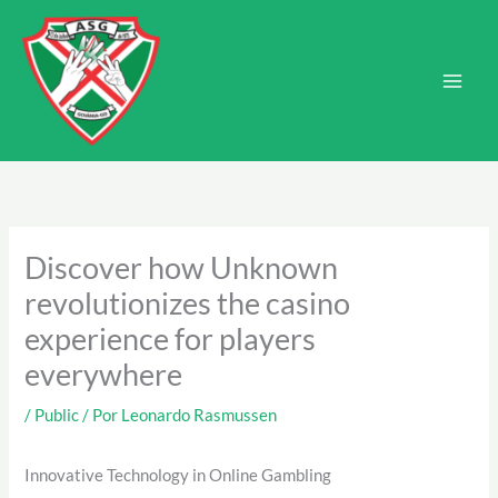
Ir
Main
para
Men
o
conteúdo
Discover how Unknown
revolutionizes the casino
experience for players
everywhere
/
Public
/ Por
Leonardo Rasmussen
Innovative Technology in Online Gambling