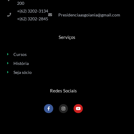
200
+(62) 3202-3134
Presidenciaasgoiania@gmail.com
+(62) 3202-2845
Serviços
Cursos
História
Seja sócio
Redes Sociais
F
I
Y
a
n
o
c
s
u
e
t
t
b
a
u
o
g
b
o
r
e