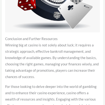
Conclusion and Further Resources
Winning big at casino is not solely about luck; it requires a
strategic approach, effective bankroll management, and
knowledge of available games. By understanding the basics,
choosing the right games, managing your finances wisely, and
taking advantage of promotions, players can increase their
chances of success.
For those looking to delve deeper into the world of gambling
and to enhance their casino experience, casino offers a
wealth of resources and insights. Engaging with the various