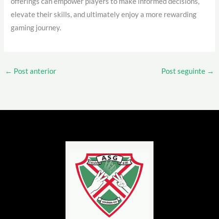
offerings can empower players to make informed decisions,
elevate their skills, and ultimately enjoy a more rewarding
gaming journey.
←
Post anterior
Post seguinte
→