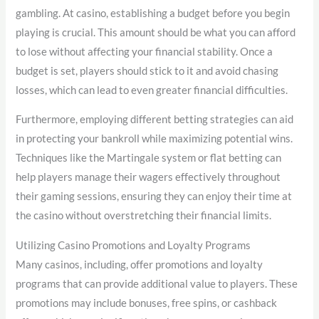
gambling. At casino, establishing a budget before you begin
playing is crucial. This amount should be what you can afford
to lose without affecting your financial stability. Once a
budget is set, players should stick to it and avoid chasing
losses, which can lead to even greater financial difficulties.
Furthermore, employing different betting strategies can aid
in protecting your bankroll while maximizing potential wins.
Techniques like the Martingale system or flat betting can
help players manage their wagers effectively throughout
their gaming sessions, ensuring they can enjoy their time at
the casino without overstretching their financial limits.
Utilizing Casino Promotions and Loyalty Programs
Many casinos, including, offer promotions and loyalty
programs that can provide additional value to players. These
promotions may include bonuses, free spins, or cashback