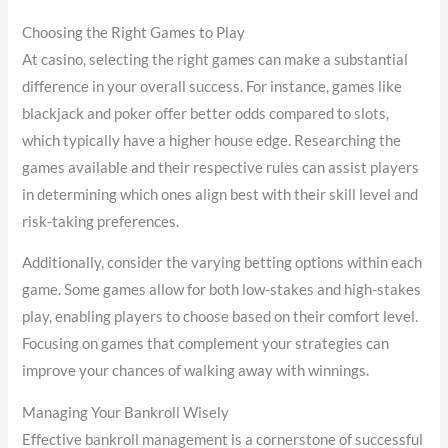
Choosing the Right Games to Play
At casino, selecting the right games can make a substantial
difference in your overall success. For instance, games like
blackjack and poker offer better odds compared to slots,
which typically have a higher house edge. Researching the
games available and their respective rules can assist players
in determining which ones align best with their skill level and
risk-taking preferences.
Additionally, consider the varying betting options within each
game. Some games allow for both low-stakes and high-stakes
play, enabling players to choose based on their comfort level.
Focusing on games that complement your strategies can
improve your chances of walking away with winnings.
Managing Your Bankroll Wisely
Effective bankroll management is a cornerstone of successful