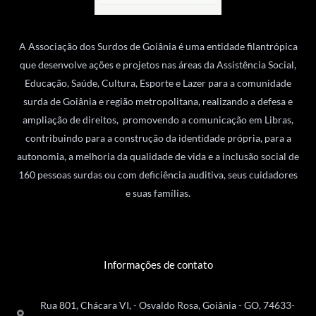
A Associação dos Surdos de Goiânia é uma entidade filantrópica
que desenvolve ações e projetos nas áreas da Assistência Social,
Educação, Saúde, Cultura, Esporte e Lazer para a comunidade
surda de Goiânia e região metropolitana, realizando a defesa e
ampliação de direitos, promovendo a comunicação em Libras,
contribuindo para a construção da identidade própria, para a
autonomia, a melhoria da qualidade de vida e a inclusão social de
160 pessoas surdas ou com deficiência auditiva, seus cuidadores
e suas famílias.
Informações de contato
Rua 801, Chácara VI, - Osvaldo Rosa, Goiânia - GO, 74633-