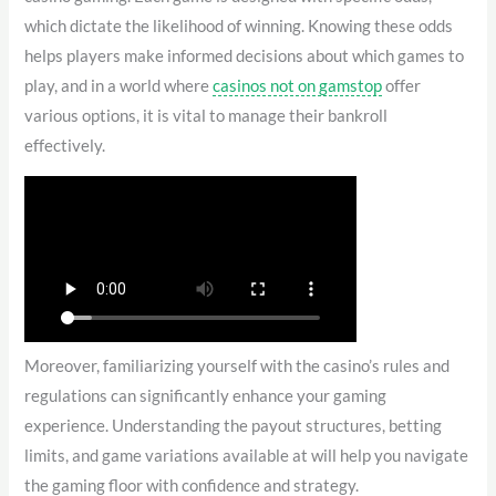
which dictate the likelihood of winning. Knowing these odds
helps players make informed decisions about which games to
play, and in a world where
casinos not on gamstop
offer
various options, it is vital to manage their bankroll
effectively.
Moreover, familiarizing yourself with the casino’s rules and
regulations can significantly enhance your gaming
experience. Understanding the payout structures, betting
limits, and game variations available at will help you navigate
the gaming floor with confidence and strategy.