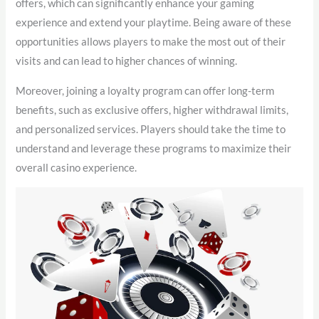
offers, which can significantly enhance your gaming
experience and extend your playtime. Being aware of these
opportunities allows players to make the most out of their
visits and can lead to higher chances of winning.
Moreover, joining a loyalty program can offer long-term
benefits, such as exclusive offers, higher withdrawal limits,
and personalized services. Players should take the time to
understand and leverage these programs to maximize their
overall casino experience.