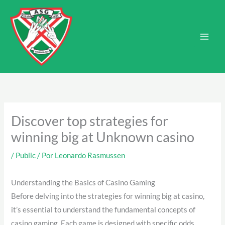
Ir
Main
para
Men
o
conteúdo
Discover top strategies for
winning big at Unknown casino
/
Public
/ Por
Leonardo Rasmussen
Understanding the Basics of Casino Gaming
Before delving into the strategies for winning big at casino,
it’s essential to understand the fundamental concepts of
casino gaming. Each game is designed with specific odds,