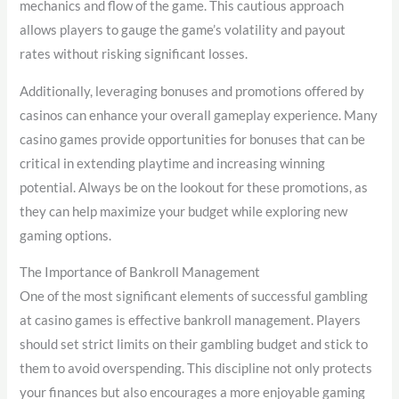
mechanics and flow of the game. This cautious approach
allows players to gauge the game’s volatility and payout
rates without risking significant losses.
Additionally, leveraging bonuses and promotions offered by
casinos can enhance your overall gameplay experience. Many
casino games provide opportunities for bonuses that can be
critical in extending playtime and increasing winning
potential. Always be on the lookout for these promotions, as
they can help maximize your budget while exploring new
gaming options.
The Importance of Bankroll Management
One of the most significant elements of successful gambling
at casino games is effective bankroll management. Players
should set strict limits on their gambling budget and stick to
them to avoid overspending. This discipline not only protects
your finances but also encourages a more enjoyable gaming