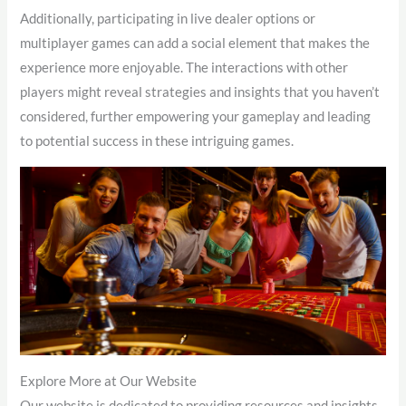
Additionally, participating in live dealer options or
multiplayer games can add a social element that makes the
experience more enjoyable. The interactions with other
players might reveal strategies and insights that you haven’t
considered, further empowering your gameplay and leading
to potential success in these intriguing games.
Explore More at Our Website
Our website is dedicated to providing resources and insights