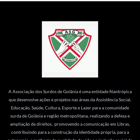
A Associação dos Surdos de Goiânia é uma entidade filantrópica
que desenvolve ações e projetos nas áreas da Assistência Social,
Educação, Saúde, Cultura, Esporte e Lazer para a comunidade
surda de Goiânia e região metropolitana, realizando a defesa e
ampliação de direitos, promovendo a comunicação em Libras,
contribuindo para a construção da identidade própria, para a