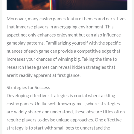
Moreover, many casino games feature themes and narratives
that immerse players in an engaging environment. This
aspect not only enhances enjoyment but can also influence
gameplay patterns. Familiarizing yourself with the specific
nuances of each game can provide a competitive edge that
increases your chances of winning big. Taking the time to
research these games can reveal hidden strategies that
aren’t readily apparent at first glance.
Strategies for Success
Developing effective strategies is crucial when tackling
casino games. Unlike well-known games, where strategies
are widely shared and understood, these obscure titles often
require players to devise unique approaches. One effective
strategy is to start with small bets to understand the