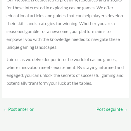
for those interested in exploring casino games. We offer
educational articles and guides that can help players develop
their skills and strategies for winning. Whether you are a
seasoned gambler or a newcomer, our platform aims to
empower you with the knowledge needed to navigate these
unique gaming landscapes.
Join us as we delve deeper into the world of casino games,
where innovation meets excitement. By staying informed and
engaged, you can unlock the secrets of successful gaming and
potentially transform your luck at the tables.
←
Post anterior
Post seguinte
→