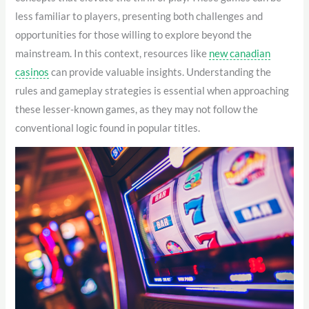
less familiar to players, presenting both challenges and
opportunities for those willing to explore beyond the
mainstream. In this context, resources like
new canadian
casinos
can provide valuable insights. Understanding the
rules and gameplay strategies is essential when approaching
these lesser-known games, as they may not follow the
conventional logic found in popular titles.