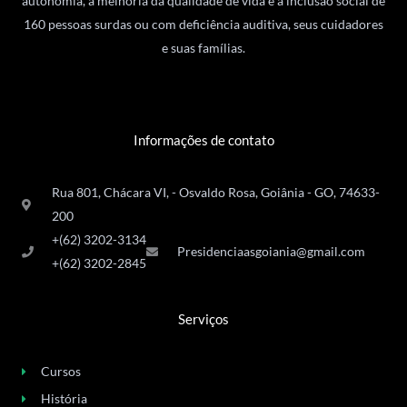
autonomia, a melhoria da qualidade de vida e a inclusão social de
160 pessoas surdas ou com deficiência auditiva, seus cuidadores
e suas famílias.
Informações de contato
Rua 801, Chácara VI, - Osvaldo Rosa, Goiânia - GO, 74633-
200
+(62) 3202-3134
Presidenciaasgoiania@gmail.com
+(62) 3202-2845
Serviços
Cursos
História