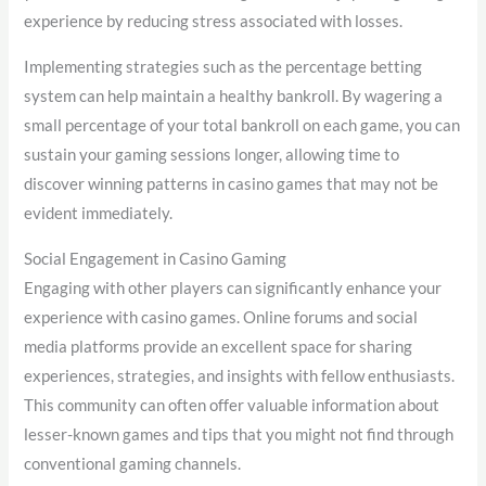
experience by reducing stress associated with losses.
Implementing strategies such as the percentage betting
system can help maintain a healthy bankroll. By wagering a
small percentage of your total bankroll on each game, you can
sustain your gaming sessions longer, allowing time to
discover winning patterns in casino games that may not be
evident immediately.
Social Engagement in Casino Gaming
Engaging with other players can significantly enhance your
experience with casino games. Online forums and social
media platforms provide an excellent space for sharing
experiences, strategies, and insights with fellow enthusiasts.
This community can often offer valuable information about
lesser-known games and tips that you might not find through
conventional gaming channels.