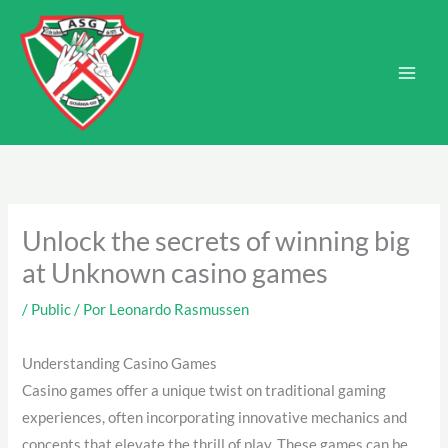
Ir
Main
para
Men
o
conteúdo
Unlock the secrets of winning big
at Unknown casino games
/
Public
/ Por
Leonardo Rasmussen
Understanding Casino Games
Casino games offer a unique twist on traditional gaming
experiences, often incorporating innovative mechanics and
concepts that elevate the thrill of play. These games can be