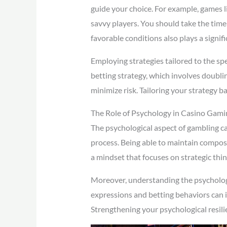
guide your choice. For example, games l
savvy players. You should take the tim
favorable conditions also plays a signifi
Employing strategies tailored to the spe
betting strategy, which involves doubli
minimize risk. Tailoring your strategy 
The Role of Psychology in Casino Gami
The psychological aspect of gambling 
process. Being able to maintain composure
a mindset that focuses on strategic thi
Moreover, understanding the psychology
expressions and betting behaviors can i
Strengthening your psychological resili