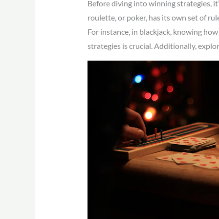
Before diving into winning strategies, i
roulette, or poker, has its own set of r
For instance, in blackjack, knowing how
strategies is crucial. Additionally, explo