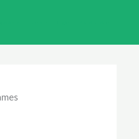
sparência
Contato
Login
Portal do aluno
games