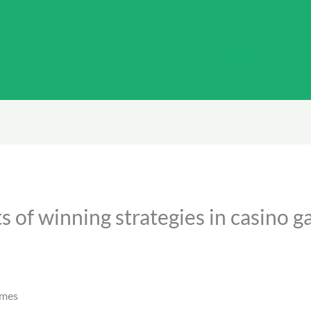
Associação
Cursos
Notícias
Tran
s of winning strategies in casino 
ames