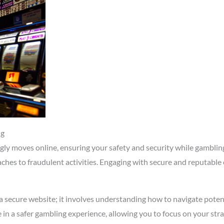
ng
gly moves online, ensuring your safety and security while gambli
aches to fraudulent activities. Engaging with secure and reputable
secure website; it involves understanding how to navigate potenti
 in a safer gambling experience, allowing you to focus on your stra