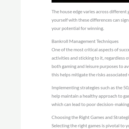
The house edge varies across different 
yourself with these differences can sign
your potential for winning.
Bankroll Management Techniques
One of the most critical aspects of suc
activities and sticking to it, regardles
both gaming and leisure purposes to avo
this helps mitigate the risks associated
Implementing strategies such as the 5
help maintain a healthy approach to gam
which can lead to poor decision-making
Choosing the Right Games and Strateg
Selecting the right games is pivotal to