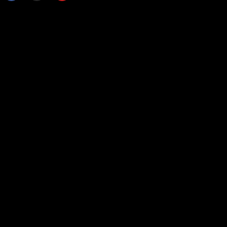
c
s
u
e
t
t
b
a
u
o
g
b
o
r
e
k
a
-
m
f