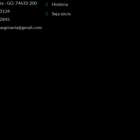
ia - GO, 74633-200
História
-3134
Seja sócio
-2845
aasgoiania@gmail.com