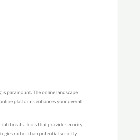
ng is paramount. The online landscape
 online platforms enhances your overall
al threats. Tools that provide security
tegies rather than potential security