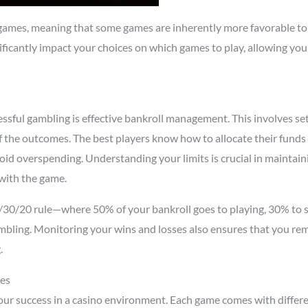
games, meaning that some games are inherently more favorable to t
ificantly impact your choices on which games to play, allowing you
cessful gambling is effective bankroll management. This involves se
s of the outcomes. The best players know how to allocate their funds
id overspending. Understanding your limits is crucial in maintain
 with the game.
0/30/20 rule—where 50% of your bankroll goes to playing, 30% to
bling. Monitoring your wins and losses also ensures that you rema
.
ies
 your success in a casino environment. Each game comes with diffe