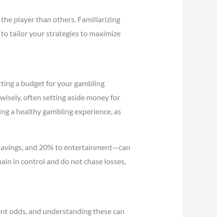
he player than others. Familiarizing
 to tailor your strategies to maximize
tting a budget for your gambling
 wisely, often setting aside money for
ing a healthy gambling experience, as
 savings, and 20% to entertainment—can
in in control and do not chase losses,
rent odds, and understanding these can