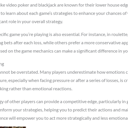
ike video poker and blackjack are known for their lower house edg
e to learn about each game’s strategies to enhance your chances o
cant role in your overall strategy.
cific game you’re playing is also essential. For instance, in roulet
ng bets after each loss, while others prefer a more conservative 
based on the game mechanics can make a significant difference in y
ng
cannot be overstated. Many players underestimate how emotions c
, especially when facing pressure or after a series of losses, is cr
nking rather than emotional reactions.
 of other players can provide a competitive edge, particularly in
nform your strategies, helping you to predict their actions and m
ence will empower you to act more strategically and less emotional