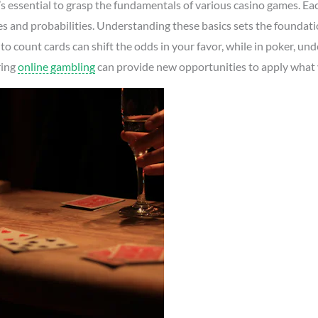
t’s essential to grasp the fundamentals of various casino games. Ea
ules and probabilities. Understanding these basics sets the foundati
 to count cards can shift the odds in your favor, while in poker, u
ring
online gambling
can provide new opportunities to apply what 