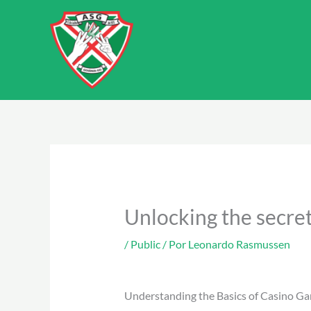
Ir
para
o
conteúdo
Unlocking the secret
/
Public
/ Por
Leonardo Rasmussen
Understanding the Basics of Casino G