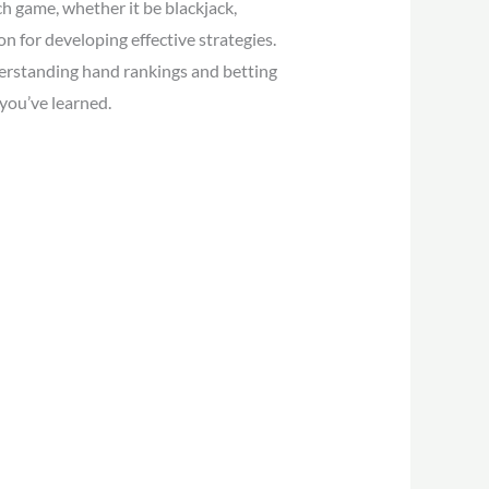
ch game, whether it be blackjack,
on for developing effective strategies.
nderstanding hand rankings and betting
you’ve learned.