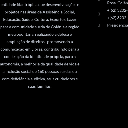
Rosa, Goiân
entidade filantrópica que desenvolve ações e
+(62) 3202
projetos nas áreas da Assistência Social,
+(62) 3202
Educação, Saúde, Cultura, Esporte e Lazer
Presidenci
para a comunidade surda de Goiânia e região
metropolitana, realizando a defesa e
ampliação de direitos, promovendo a
comunicação em Libras, contribuindo para a
construção da identidade própria, para a
autonomia, a melhoria da qualidade de vida e
a inclusão social de 160 pessoas surdas ou
com deficiência auditiva, seus cuidadores e
suas famílias.