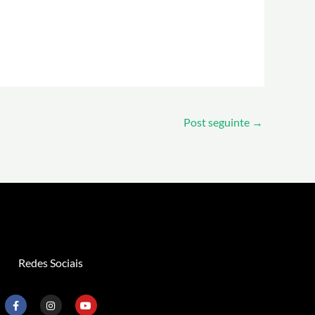
Post seguinte
→
Redes Sociais
F
I
Y
a
n
o