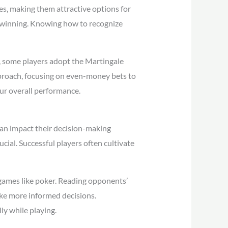
es, making them attractive options for
f winning. Knowing how to recognize
te, some players adopt the Martingale
approach, focusing on even-money bets to
our overall performance.
an impact their decision-making
ucial. Successful players often cultivate
 games like poker. Reading opponents’
ake more informed decisions.
ly while playing.