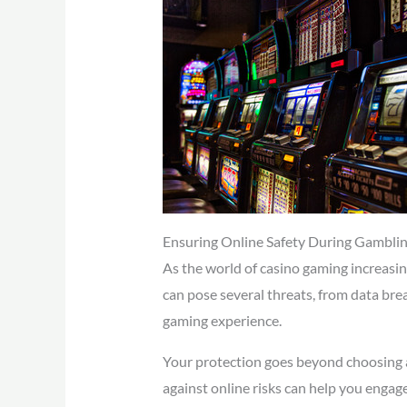
Ensuring Online Safety During Gambli
As the world of casino gaming increasin
can pose several threats, from data bre
gaming experience.
Your protection goes beyond choosing a 
against online risks can help you engage