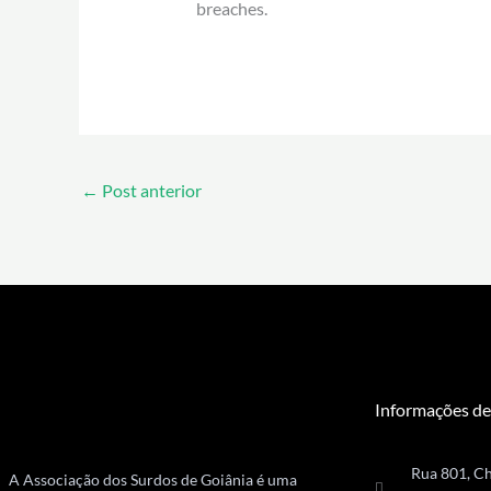
breaches.
←
Post anterior
Informações de
Rua 801, Ch
A Associação dos Surdos de Goiânia é uma