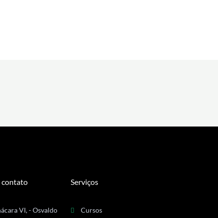
 contato
Serviços
ácara VI, - Osvaldo
Cursos