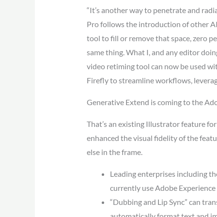
“It’s another way to penetrate and radi
Pro follows the introduction of other A
tool to fill or remove that space, zero p
same thing. What I, and any editor doin
video retiming tool can now be used with
Firefly to streamline workflows, leveragi
Generative Extend is coming to the Ad
That’s an existing Illustrator feature fo
enhanced the visual fidelity of the fea
else in the frame.
Leading enterprises including t
currently use Adobe Experience 
“Dubbing and Lip Sync” can trans
automatically format text and im