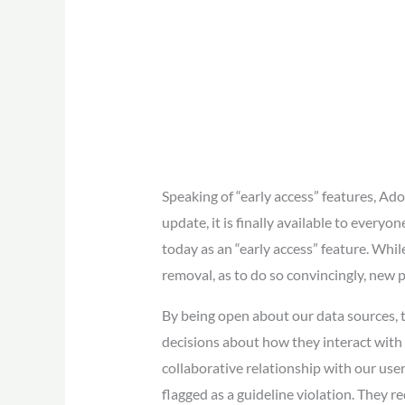
Speaking of “early access” features, Ad
update, it is finally available to everyo
today as an “early access” feature. Whil
removal, as to do so convincingly, new 
By being open about our data sources, 
decisions about how they interact with o
collaborative relationship with our use
flagged as a guideline violation. They 