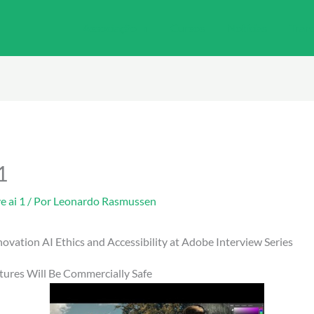
Associação
Cursos
Notícias
Tran
1
e ai 1
/ Por
Leonardo Rasmussen
nnovation AI Ethics and Accessibility at Adobe Interview Series
tures Will Be Commercially Safe