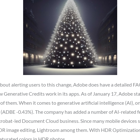
out alerting users to this change, Adobe does have a detailed FAQ
Generative Credits work in its apps. As of January 17, Adobe star
l of them. When it comes to generative artificial intelligence (AI),
e (ADBE -0.43%). The company has added a number of AI-related fea
Acrobat-led Document Cloud business. Since many mobile devices
HDR image editing, Lightroom among them. With HDR Optimization,
aturated colors in HDR photos.