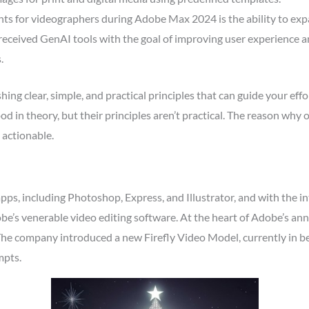
 for videographers during Adobe Max 2024 is the ability to expan
received GenAI tools with the goal of improving user experience a
.
ing clear, simple, and practical principles that can guide your effo
 in theory, but their principles aren’t practical. The reason why o
 actionable.
pps, including Photoshop, Express, and Illustrator, and with the i
dobe’s venerable video editing software. At the heart of Adobe’s an
 The company introduced a new Firefly Video Model, currently in b
mpts.