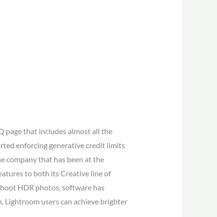
 page that includes almost all the
ted enforcing generative credit limits
 one company that has been at the
tures to both its Creative line of
 shoot HDR photos, software has
 Lightroom users can achieve brighter