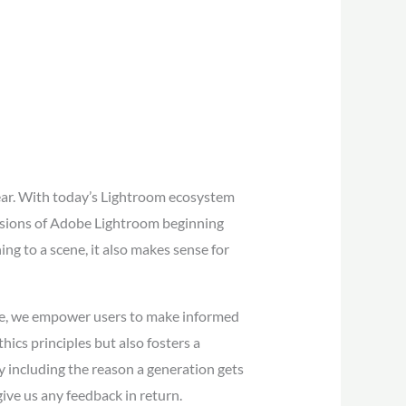
year. With today’s Lightroom ecosystem
 versions of Adobe Lightroom beginning
ing to a scene, it also makes sense for
ace, we empower users to make informed
ics principles but also fosters a
y including the reason a generation gets
ive us any feedback in return.