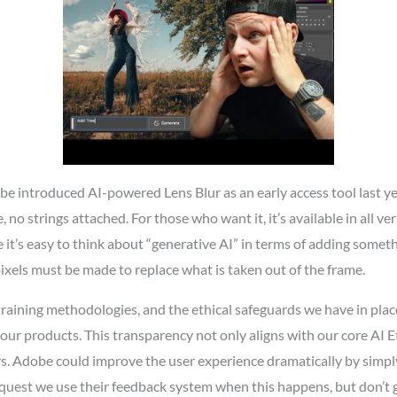
obe introduced AI-powered Lens Blur as an early access tool last 
ne, no strings attached. For those who want it, it’s available in all
e it’s easy to think about “generative AI” in terms of adding someth
pixels must be made to replace what is taken out of the frame.
training methodologies, and the ethical safeguards we have in pl
ur products. This transparency not only aligns with our core AI Eth
rs. Adobe could improve the user experience dramatically by simpl
request we use their feedback system when this happens, but don’t g