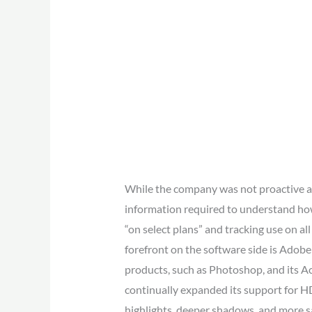
While the company was not proactive ab
information required to understand how 
“on select plans” and tracking use on al
forefront on the software side is Adob
products, such as Photoshop, and its 
continually expanded its support for 
highlights, deeper shadows, and more s