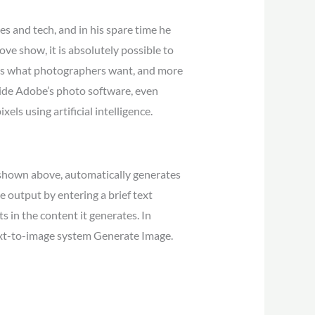
es and tech, and in his spare time he
ve show, it is absolutely possible to
at is what photographers want, and more
nside Adobe’s photo software, even
ls using artificial intelligence.
r, shown above, automatically generates
e output by entering a brief text
 in the content it generates. In
text-to-image system Generate Image.