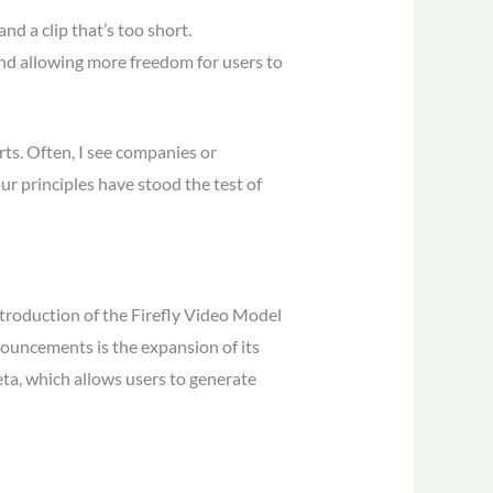
d a clip that’s too short.
nd allowing more freedom for users to
rts. Often, I see companies or
ur principles have stood the test of
ntroduction of the Firefly Video Model
nouncements is the expansion of its
eta, which allows users to generate