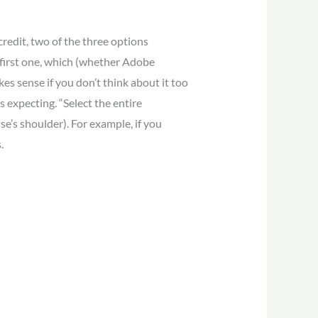
credit, two of the three options
 first one, which (whether Adobe
akes sense if you don’t think about it too
s expecting. “Select the entire
e’s shoulder). For example, if you
.