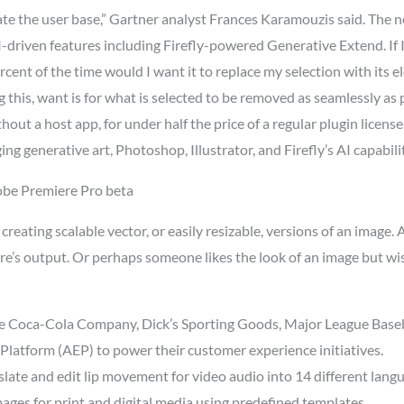
ate the user base,” Gartner analyst Frances Karamouzis said. The 
I-driven features including Firefly-powered Generative Extend. If I
ercent of the time would I want it to replace my selection with its 
g this, want is for what is selected to be removed as seamlessly a
out a host app, for under half the price of a regular plugin license
ng generative art, Photoshop, Illustrator, and Firefly’s AI capabilit
obe Premiere Pro beta
r creating scalable vector, or easily resizable, versions of an image
ture’s output. Or perhaps someone likes the look of an image but 
he Coca-Cola Company, Dick’s Sporting Goods, Major League Baseba
Platform (AEP) to power their customer experience initiatives.
late and edit lip movement for video audio into 14 different lang
ages for print and digital media using predefined templates.