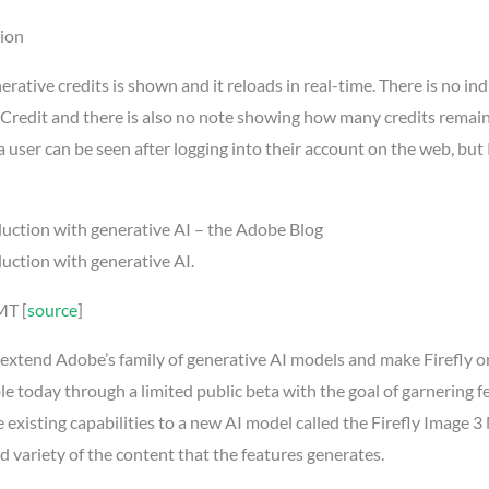
sion
rative credits is shown and it reloads in real-time. There is no in
ve Credit and there is also no note showing how many credits rema
a user can be seen after logging into their account on the web, but P
duction with generative AI – the Adobe Blog
uction with generative AI.
MT [
source
]
to extend Adobe’s family of generative AI models and make Firefly
lable today through a limited public beta with the goal of garnering
 existing capabilities to a new AI model called the Firefly Image 
d variety of the content that the features generates.