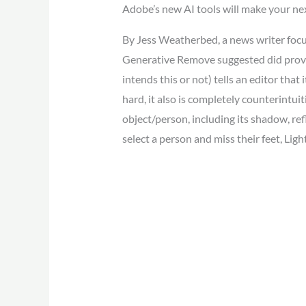
Adobe’s new AI tools will make your nex
By Jess Weatherbed, a news writer focuse
Generative Remove suggested did provid
intends this or not) tells an editor that 
hard, it also is completely counterintuit
object/person, including its shadow, re
select a person and miss their feet, Light