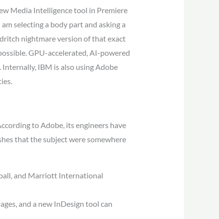
new Media Intelligence tool in Premiere
 am selecting a body part and asking a
eldritch nightmare version of that exact
s possible. GPU-accelerated, AI-powered
. Internally, IBM is also using Adobe
ies.
. According to Adobe, its engineers have
wishes that the subject were somewhere
ll, and Marriott International
uages, and a new InDesign tool can