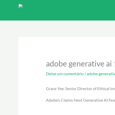
Ir
para
o
conteúdo
adobe generative ai 
Deixe um comentário
/
adobe generativ
Grace Yee, Senior Director of Ethical I
Adobe’s Claims Next Generative AI Fea