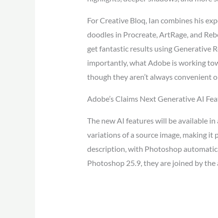
For Creative Bloq, Ian combines his expe
doodles in Procreate, ArtRage, and Rebe
get fantastic results using Generative 
importantly, what Adobe is working towa
though they aren’t always convenient or
Adobe’s Claims Next Generative AI Feat
The new AI features will be available in
variations of a source image, making it 
description, with Photoshop automatical
Photoshop 25.9, they are joined by the 