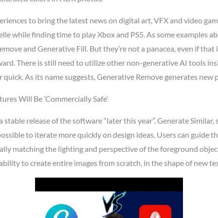
riences to bring the latest news on digital art, VFX and video gam
lle while finding time to play Xbox and PS5. As some examples abo
Remove and Generative Fill. But they’re not a panacea, even if th
rd. There is still need to utilize other non-generative AI tools i
 quick. As its name suggests, Generative Remove generates new pixe
ures Will Be ’Commercially Safe‘
 a stable release of the software “later this year”. Generate Simila
possible to iterate more quickly on design ideas. Users can guide th
ly matching the lighting and perspective of the foreground objects
ability to create entire images from scratch, in the shape of new 