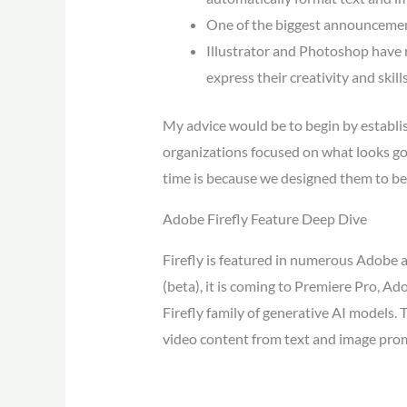
One of the biggest announcements
Illustrator and Photoshop have 
express their creativity and skills
My advice would be to begin by establish
organizations focused on what looks good
time is because we designed them to be
Adobe Firefly Feature Deep Dive
Firefly is featured in numerous Adobe a
(beta), it is coming to Premiere Pro, A
Firefly family of generative AI models.
video content from text and image pro