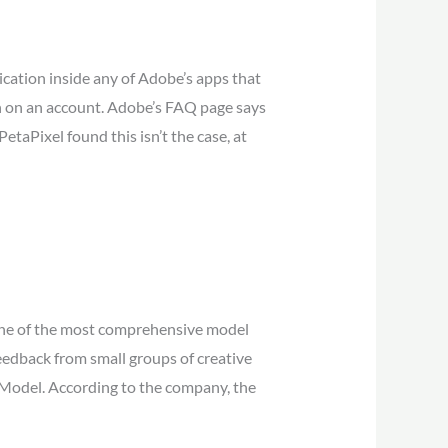
dication inside any of Adobe’s apps that
in on an account. Adobe’s FAQ page says
etaPixel found this isn’t the case, at
 one of the most comprehensive model
 feedback from small groups of creative
3 Model. According to the company, the