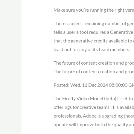
Make sure you’re running the right ver
There, a user’s remaining number of gene
tells a user a tool requires a Generati
that the generative credits available to 
least not for any of its team members.
The future of content creation and pro
The future of content creation and prod
Posted: Wed, 11 Dec 2024 08:00:00 G
The Firefly Video Model (beta) is set 
offerings for creative teams. It is avai
professionals. Adobe is upgrading those
update will improve both the quality an