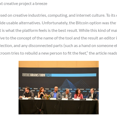
t creative project a breeze
d on creative industries, computing, and internet culture. To its 
e usable alternatives. Unfortunately, the Bitcoin option was the
it is what the platform feels is the best result. While this kind of m
ive to the concept of the name of the tool and the result an editor i
flection, and any disconnected parts (such as a hand on someone els
room tries to rebuild a new person to fit the feet,” the article reads